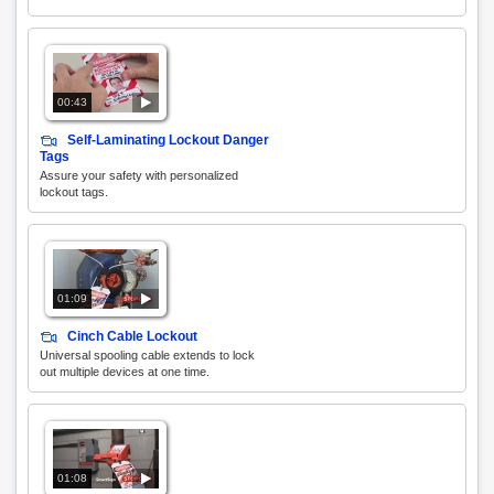
00:43
Self-Laminating Lockout Danger
Tags
Assure your safety with personalized
lockout tags.
01:09
Cinch Cable Lockout
Universal spooling cable extends to lock
out multiple devices at one time.
01:08