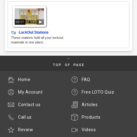
00:57
LockOut Stations
These stations hold all your lockout
materials in one place.
TOP OF PAGE
Home
FAQ
My Account
Free LOTO Quiz
Contact us
Articles
Call us
Products
Review
Videos