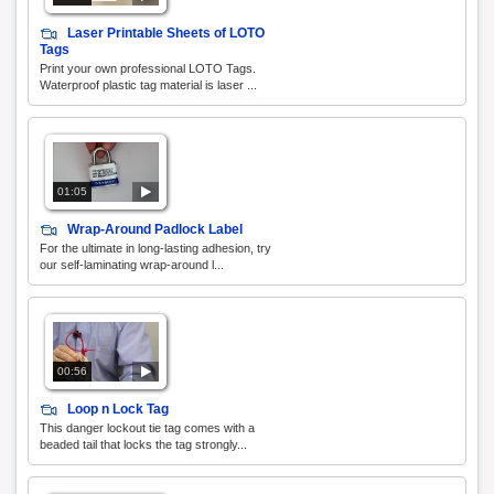
Laser Printable Sheets of LOTO
Tags
Print your own professional LOTO Tags.
Waterproof plastic tag material is laser ...
01:05
Wrap-Around Padlock Label
For the ultimate in long-lasting adhesion, try
our self-laminating wrap-around l...
00:56
Loop n Lock Tag
This danger lockout tie tag comes with a
beaded tail that locks the tag strongly...