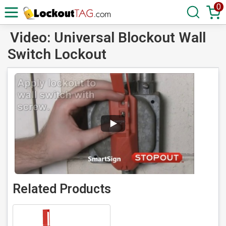
0
Video: Universal Blockout Wall
Switch Lockout
Related Products