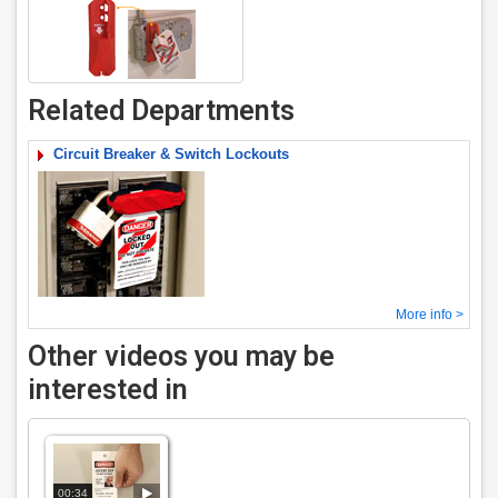
Related Departments
Circuit Breaker & Switch Lockouts
More info >
Other videos you may be
interested in
00:34