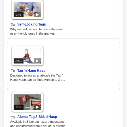
0:48
Self-Locking Tags
Why our self-locking tags are the most
user-friendly ones in the market.
00:13
Tag 'n Hang Hasp
Designed to act as a fail-safe the Tag 'n
Hang Hasp can be fitted with up to 3 p...
00:39
Aluma-Tag 2-Sided Hasp
Available in 3 lockout hazard messages
and constructed from a set of 90 mil thic...