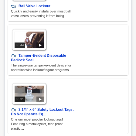
Ball Valve Lockout
Quickly and easily installs over most ball
valve levers preventing it from being...
00:44
Tamper-Evident Disposable
Padlock Seal
The single-use tamper-evident device for
operation wide lockout/tagout programs ...
00:31
3 1/4" x 6" Safety Lockout Tags:
Do Not Operate Eq...
One our most popular lockout tags!
Featuring a metal eyelet, tear-proof
plastic,...