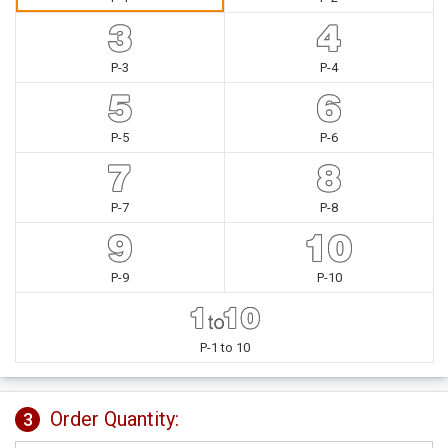
P-3
P-4
P-5
P-6
P-7
P-8
P-9
P-10
P-1 to 10
Order Quantity:
3