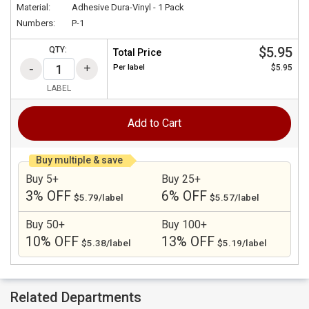
Material:
Adhesive Dura-Vinyl - 1 Pack
Numbers:
P-1
$5.95
QTY:
Total Price
Per
label
$5.95
LABEL
Add to Cart
Buy multiple & save
Buy 5+
Buy 25+
3% OFF
6% OFF
$5.79/label
$5.57/label
Buy 50+
Buy 100+
10% OFF
13% OFF
$5.38/label
$5.19/label
Related Departments