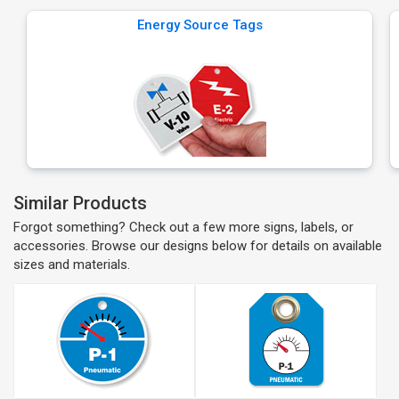
Energy Source Tags
Similar Products
Forgot something? Check out a few more signs, labels, or
accessories. Browse our designs below for details on available
sizes and materials.