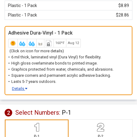
Plastic - 1 Pack
$8.89
Plastic - 1 Pack
$28.86
Adhesive Dura-Vinyl - 1 Pack
160ºF
Aug 12
(Click on icon for more details)
6 mil thick, laminated vinyl (Dura Vinyl) for flexibility.
High gloss overlaminate bonds to printed image.
Graphics protected from water, chemicals, and abrasions.
Square corners and permanent acrylic adhesive backing.
Lasts 5-7 years outdoors.
Details
Select Numbers:
P-1
2
P-1
P-2