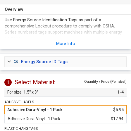
Overview
Use Energy Source Identification Tags as part of a
comprehensive Lockout procedure to comply with OSHA.
Series numbered tags support machines with multiple energy
sources.
More Info
Vibrant colors, bold graphics and unique shapes are ideal for
machine-specific procedures that can be easily and quickly
identified.
Energy Source ID Tags
Available in two materials and choice of different numbers.
Plastic Tags come with 3/16" hole.
Select Material:
1
Quantity / Price (Per
)
label
1.5" x 3"
1-4
ADHESIVE LABELS
Adhesive Dura-Vinyl - 1 Pack
$5.95
Adhesive Dura-Vinyl - 1 Pack
$17.94
PLASTIC HANG TAGS