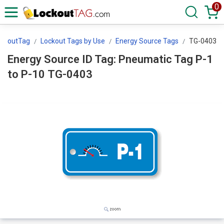
0
ockoutTag
Lockout Tags by Use
Energy Source Tags
TG-0403
Energy Source ID Tag: Pneumatic Tag P-1
to P-10 TG-0403