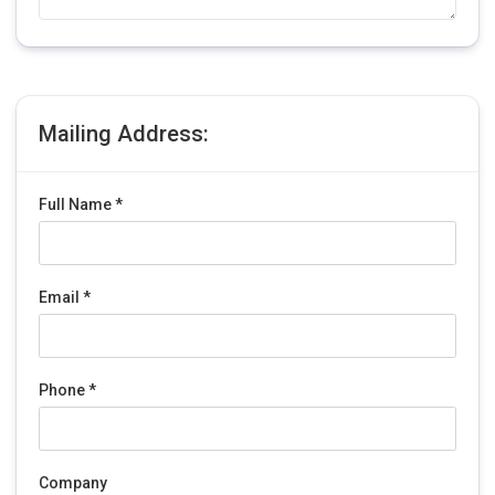
Mailing Address:
Full Name *
Email *
Phone *
Company