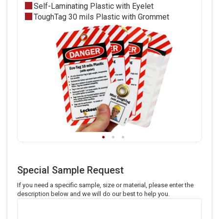
Self-Laminating Plastic with Eyelet
ToughTag 30 mils Plastic with Grommet
Special Sample Request
If you need a specific sample, size or material, please enter the
description below and we will do our best to help you.