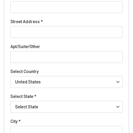
Street Address *
Apt/Suite/Other
Select Country
Select State *
City *