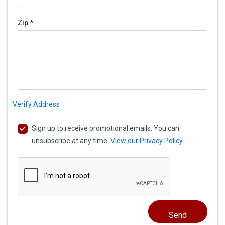
Zip *
Verify Address
Sign up to receive promotional emails. You can
unsubscribe at any time.
View our Privacy Policy.
Send