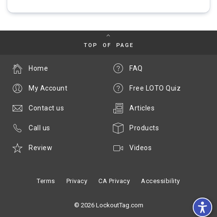
TOP OF PAGE
Home
FAQ
My Account
Free LOTO Quiz
Contact us
Articles
Call us
Products
Review
Videos
Terms
Privacy
CA Privacy
Accessibility
© 2026 LockoutTag.com