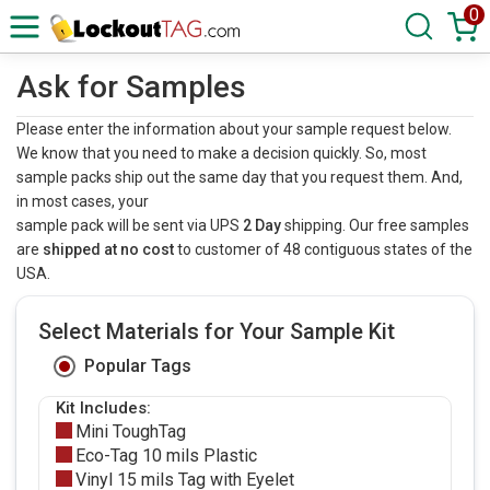
0
Ask for Samples
Please enter the information about your sample request below.
We know that you need to make a decision quickly. So, most
sample packs ship out the same day that you request them. And,
in most cases, your
sample pack will be sent via UPS
2 Day
shipping. Our free samples
are
shipped at no cost
to customer of 48 contiguous states of the
USA.
Select Materials for Your Sample Kit
Popular Tags
Kit Includes:
Mini ToughTag
Eco-Tag 10 mils Plastic
Vinyl 15 mils Tag with Eyelet