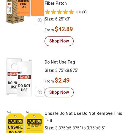
Fiber Patch
5.0 (1)
Size:
6.25"x3"
$42.89
From
Shop Now
Do Not Use Tag
Size:
3.75"x8.875"
$2.49
From
Shop Now
Unsafe Do Not Use Do Not Remove This
Tag
Size:
3.375"x5.875" to 3.75"x8.5"