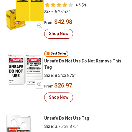
4.5 (2)
Size:
6.25"x3"
$42.98
From
Shop Now
Best Seller
Unsafe Do Not Use Do Not Remove This
Tag
Size:
8.5"x3.875"
$26.97
From
Shop Now
Unsafe Do Not Use Tag
Size:
3.75"x8.875"