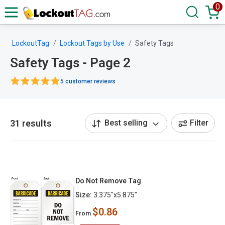
0
LockoutTag
Lockout Tags by Use
Safety Tags
Safety Tags - Page 2
5 customer reviews
31 results
Best selling
Filter
Do Not Remove Tag
Size:
3.375"x5.875"
$0.86
From