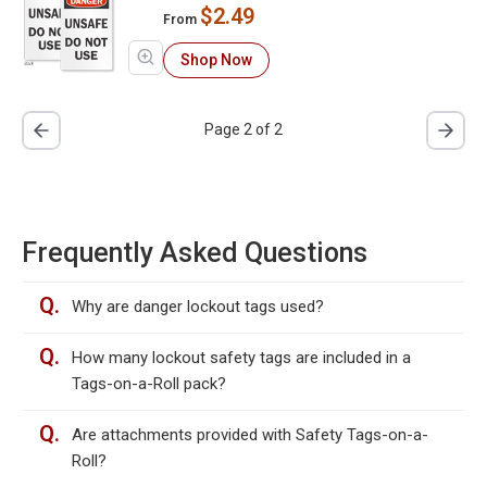
$2.49
From
Shop Now
Page 2 of 2
Frequently Asked Questions
Q.
Why are danger lockout tags used?
Q.
How many lockout safety tags are included in a
Tags-on-a-Roll pack?
Q.
Are attachments provided with Safety Tags-on-a-
Roll?