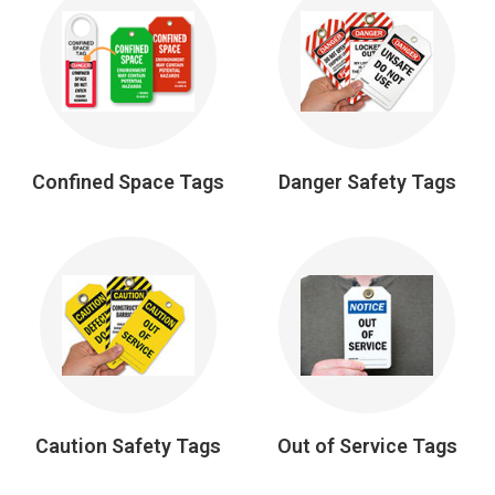
Confined Space Tags
Danger Safety Tags
Caution Safety Tags
Out of Service Tags