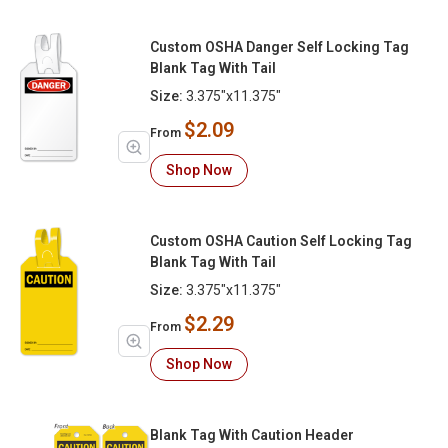
Custom OSHA Danger Self Locking Tag
Blank Tag With Tail
Size:
3.375"x11.375"
$2.09
From
Shop Now
Custom OSHA Caution Self Locking Tag
Blank Tag With Tail
Size:
3.375"x11.375"
$2.29
From
Shop Now
Blank Tag With Caution Header