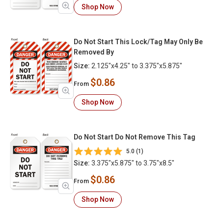
Shop Now
Do Not Start This Lock/Tag May Only Be
Removed By
Size:
2.125"x4.25" to 3.375"x5.875"
$0.86
From
Shop Now
Do Not Start Do Not Remove This Tag
5.0 (1)
Size:
3.375"x5.875" to 3.75"x8.5"
$0.86
From
Shop Now