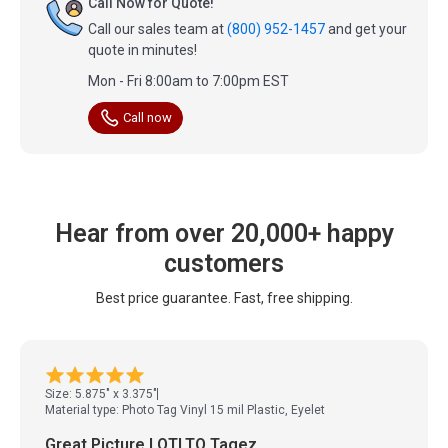
Call Now for Quote!
Call our sales team at
(800) 952-1457
and get your
quote in minutes!
Mon - Fri 8:00am to 7:00pm EST
Call now
Hear from over 20,000+ happy
customers
Best price guarantee. Fast, free shipping.
Size: 5.875" x 3.375"
Material type: Photo Tag Vinyl 15 mil Plastic, Eyelet
Great Picture LOTLTO Tagez