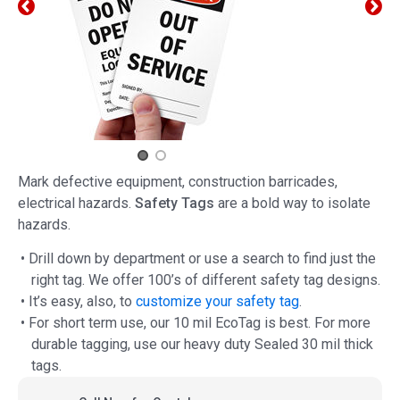
Mark defective equipment, construction barricades,
electrical hazards.
Safety Tags
are a bold way to isolate
hazards.
• Drill down by department or use a search to find just the
right tag. We offer 100’s of different safety tag designs.
• It’s easy, also, to
customize your safety tag
.
• For short term use, our 10 mil EcoTag is best. For more
durable tagging, use our heavy duty Sealed 30 mil thick
tags.