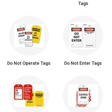
Tags
Do Not Operate Tags
Do Not Enter Tags