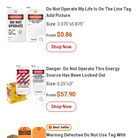
Do Not Operate My Life Is On The Line Tag
Add Picture
Size:
3.375"x5.875"
$0.86
From
Shop Now
Danger: Do Not Operate This Energy
Source Has Been Locked Out
Size:
6.25"x3"
$57.90
From
Shop Now
Best Seller
Warning Defective Do Not Use Tag With