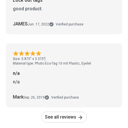
Lock out tags
good product.
JAMES
Jun. 17, 2022
Verified purchase
Size: 5.875" x 3.375"
Material type: Photo Eco-Tag 10 mil Plastic, Eyelet
n/a
n/a
Mark
Sep. 26, 2019
Verified purchase
See all reviews