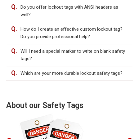
Q.
Do you offer lockout tags with ANSI headers as
well?
Q.
How do I create an effective custom lockout tag?
Do you provide professional help?
Q.
Will I need a special marker to write on blank safety
tags?
Q.
Which are your more durable lockout safety tags?
About our Safety Tags