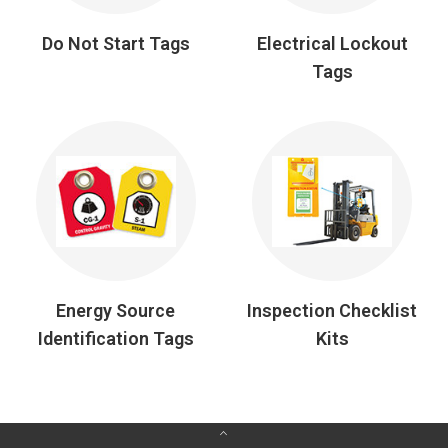
Do Not Start Tags
Electrical Lockout
Tags
Energy Source
Inspection Checklist
Identification Tags
Kits