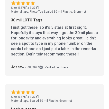
Size: 5.875" x 3.375"
Material type: Photo Tag Sealed 30 mil Plastic, Grommet
30 mil LOTO Tags
I just got these, so it’s 5 stars at first sight.
Hopefully it stays that way. I got the 30mil plastic
for longevity and everything looks great. I didn’t
see a spot to type in my phone number on the
cards I chose so I just put a label in the remarks
section. Definitely recommend these!!!
Jesse
Apr. 08, 2024
Verified purchase
Size: 5.875" x 3.375"
Material type: Sealed 30 mil Plastic, Grommet