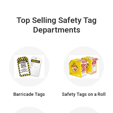
Top Selling Safety Tag
Departments
Barricade Tags
Safety Tags on a Roll