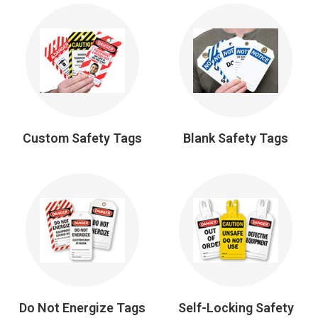
Custom Safety Tags
Blank Safety Tags
Do Not Energize Tags
Self-Locking Safety