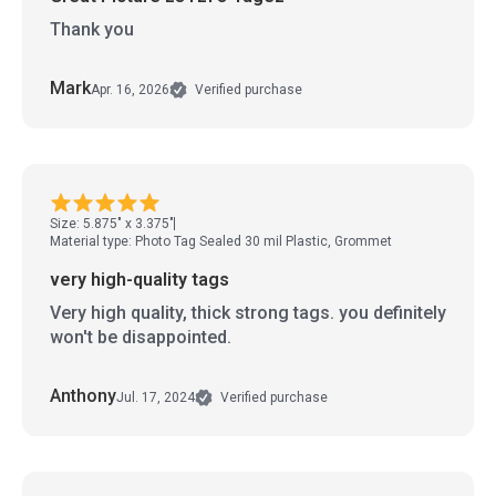
Thank you
Mark
Apr. 16, 2026
Verified purchase
Size: 5.875" x 3.375"
Material type: Photo Tag Sealed 30 mil Plastic, Grommet
very high-quality tags
Very high quality, thick strong tags. you definitely
won't be disappointed.
Anthony
Jul. 17, 2024
Verified purchase