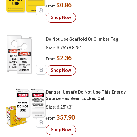
$0.86
From
Shop Now
Do Not Use Scaffold Or Climber Tag
Size:
3.75"x8.875"
$2.36
From
Shop Now
Danger: Unsafe Do Not Use This Energy
Source Has Been Locked Out
Size:
6.25"x3"
$57.90
From
Shop Now