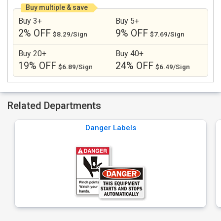
Buy multiple & save
Buy 3+
Buy 5+
2% OFF
9% OFF
$8.29/Sign
$7.69/Sign
Buy 20+
Buy 40+
19% OFF
24% OFF
$6.89/Sign
$6.49/Sign
Related Departments
Danger Labels