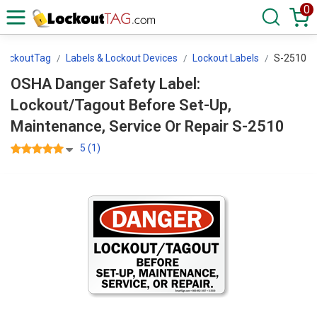
0
LockoutTag
Labels & Lockout Devices
Lockout Labels
S-2510
OSHA Danger Safety Label:
Lockout/Tagout Before Set-Up,
Maintenance, Service Or Repair S-2510
5 (1)