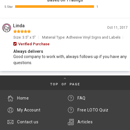
Based on 1 ratings
5 Star
1
Linda
Oct 11, 2017
Size: 3.5" x 5"
Material Type: Adhesive Vinyl Signs and Labels
Verified Purchase
Always delivers
Good company to work with, always follows up if you have any
questions.
TOP OF PAGE
Home
FAQ
My Account
Free LOTO Quiz
Contact us
Articles