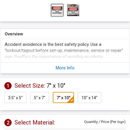
Overview
Accident avoidence is the best safety policy. Use a
"lockout/tagout before set-up, maintenance, service or repair"
sign. Reaffirm the importance of avoiding accidents.
Signs are a critical part of making your facility compliant with
More Info
safety laws.
Signs make it clear that you care about safety. They set the
tone for a clean and accident-free working environment.
Select Size:
7" x 10"
1
A sign makes it clear that you care about safety, and the
health and well-being of those working in your plant.
3.5" x 5"
5" x 7"
7" x 10"
10" x 14"
Select Material:
2
Quantity / Price (Per
)
Sign