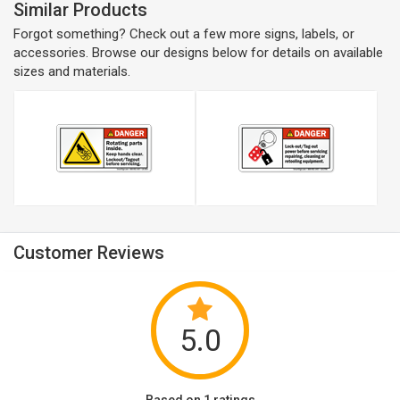
Similar Products
Forgot something? Check out a few more signs, labels, or
accessories. Browse our designs below for details on available
sizes and materials.
Customer Reviews
5.0