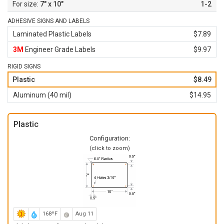
7" x 10"
1-2
ADHESIVE SIGNS AND LABELS
Laminated Plastic Labels
$7.89
3M
Engineer Grade Labels
$9.97
RIGID SIGNS
Plastic
$8.49
Aluminum (40 mil)
$14.95
Plastic
Configuration:
(click to zoom)
168ºF
Aug 11