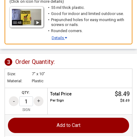
(Click on icon for more details)
55 mil thick plastic.
Good for indoor and limited outdoor use.
Prepunched holes for easy mounting with
00:48
screws or nails.
Rounded corners.
Details
Order Quantity:
3
Size:
7" x 10"
Material:
Plastic
$8.49
QTY:
Total Price
Per
Sign
$8.49
SIGN
Add to Cart