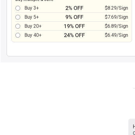
2% OFF
Buy 3+
$8.29/Sign
9% OFF
Buy 5+
$7.69/Sign
19% OFF
Buy 20+
$6.89/Sign
24% OFF
Buy 40+
$6.49/Sign
C