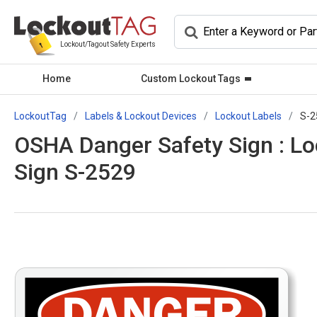
Lockout/Tagout Safety Experts
Home
Custom Lockout Tags
LockoutTag
Labels & Lockout Devices
Lockout Labels
S-2
OSHA Danger Safety Sign : Lo
Sign S-2529