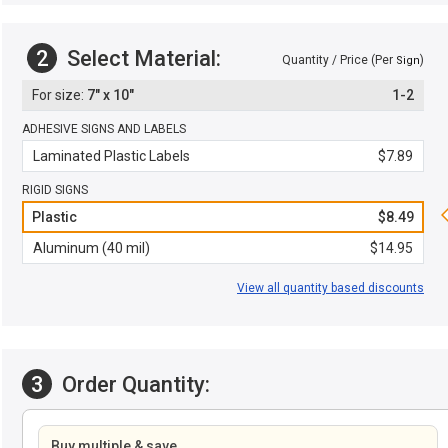
2
Select Material:
Quantity / Price (Per
)
Sign
7" x 10"
1-2
ADHESIVE SIGNS AND LABELS
Laminated Plastic Labels
$7.89
RIGID SIGNS
Plastic
$8.49
Aluminum (40 mil)
$14.95
View all quantity based discounts
3
Order Quantity:
Buy multiple & save