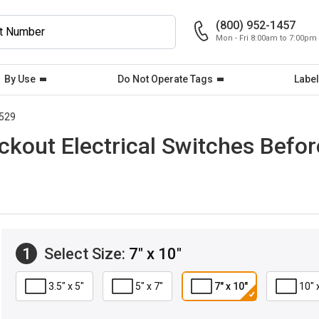
(800) 952-1457
Mon - Fri 8:00am to 7:00pm
By Use
Do Not Operate Tags
Label
529
ckout Electrical Switches Bef
1
Select Size:
7" x 10"
3.5" x 5"
5" x 7"
7" x 10"
10" 