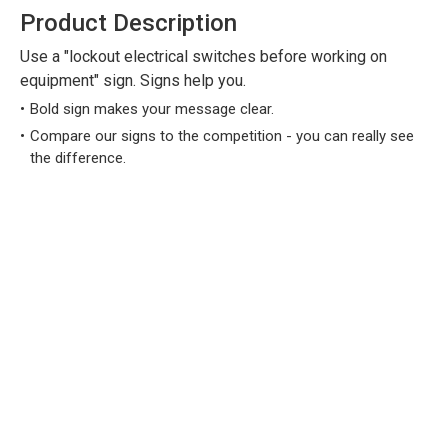
Product Description
Use a "lockout electrical switches before working on
equipment" sign. Signs help you.
Bold sign makes your message clear.
Compare our signs to the competition - you can really see
the difference.