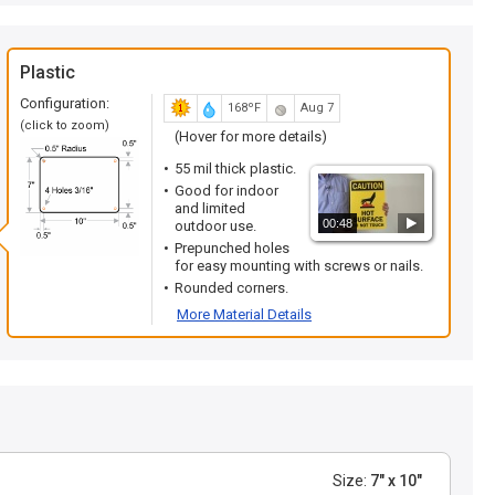
Plastic
Configuration:
168ºF
Aug 7
(click to zoom)
(Hover for more details)
55 mil thick plastic.
Good for indoor
and limited
00:48
outdoor use.
Prepunched holes
for easy mounting with screws or nails.
Rounded corners.
More Material Details
Size:
7" x 10"