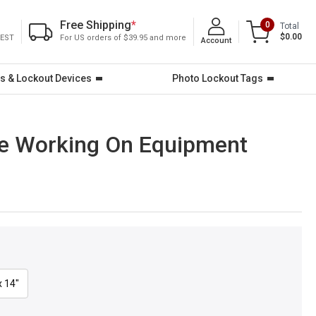
Free Shipping
*
0
Total
$0.00
 EST
For US orders of $39.95 and more
Account
s & Lockout Devices
Photo Lockout Tags
ore Working On Equipment
x 14"