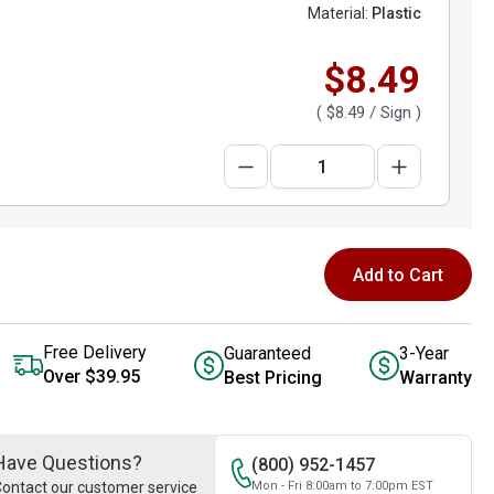
Material:
Plastic
$8.49
(
$8.49
/ Sign )
Add to Cart
Free Delivery
Guaranteed
3-Year
Over $39.95
Best Pricing
Warranty
Have Questions?
(800) 952-1457
ontact our customer service
Mon - Fri 8:00am to 7:00pm EST