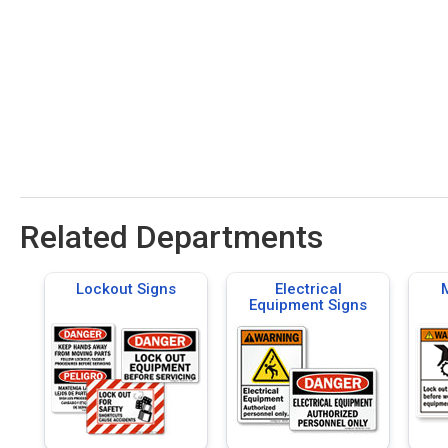
Related Departments
Lockout Signs
Electrical
Equipment Signs