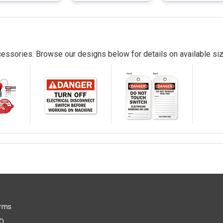
essories. Browse our designs below for details on available siz
rms
Q