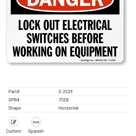
Part#
S-2529
SPN#
7CEB
Shape
Horizontal
Hola
Custom
Spanish