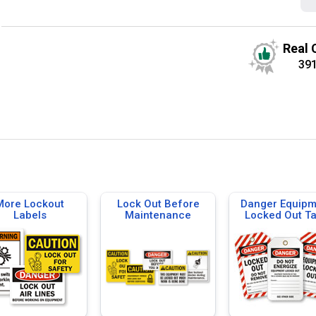
Real 
39
More Lockout
Lock Out Before
Danger Equipm
Labels
Maintenance
Locked Out T