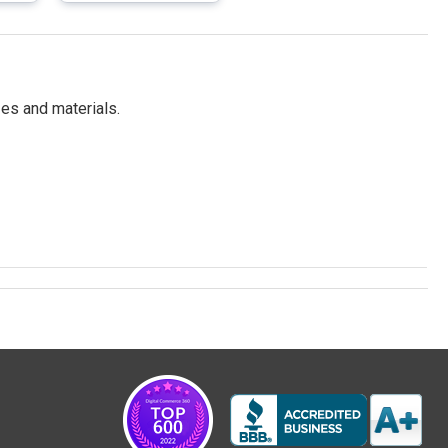
es and materials.