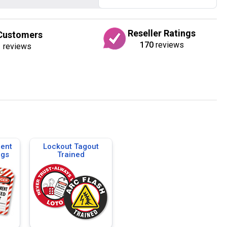
Reseller Ratings
Customers
170
reviews
1
reviews
ent
Lockout Tagout
ags
Trained