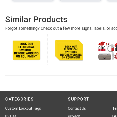
Similar Products
Forgot something? Check out a few more signs, labels, or acc
CATEGORIES
SUPPORT
Custom Lockout Tags
Contact Us
Te
By Use
Privacy
FA