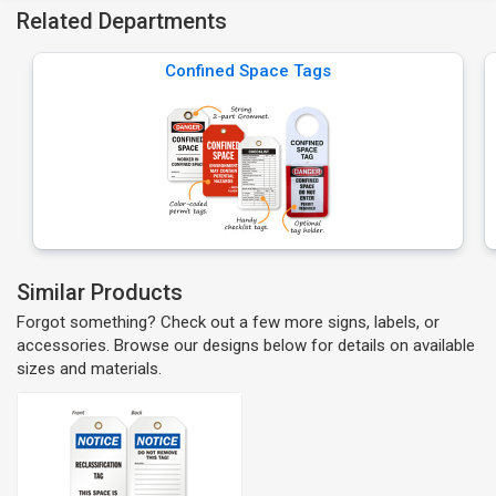
Related Departments
Confined Space Tags
Similar Products
Forgot something? Check out a few more signs, labels, or
accessories. Browse our designs below for details on available
sizes and materials.