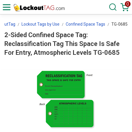
0
ckoutTag
Lockout Tags by Use
Confined Space Tags
TG-0685
2-Sided Confined Space Tag:
Reclassification Tag This Space Is Safe
For Entry, Atmospheric Levels TG-0685