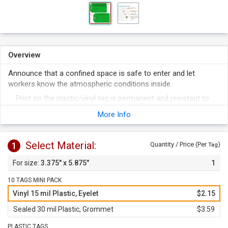
Overview
Announce that a confined space is safe to enter and let
workers know the atmospheric conditions inside.
Print on the plastic/vinyl tag is permanent and resistant to
fading and abrasion. Handwritten text will not get smudged
More Info
off.
Bright green tag is hard to miss.
Select Material:
1
Quantity / Price (Per
)
Tag
3.375" x 5.875"
1
10 TAGS MINI PACK
Vinyl 15 mil Plastic, Eyelet
$2.15
Sealed 30 mil Plastic, Grommet
$3.59
PLASTIC TAGS