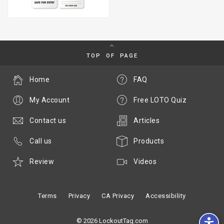
TOP OF PAGE
Home
FAQ
My Account
Free LOTO Quiz
Contact us
Articles
Call us
Products
Review
Videos
Terms
Privacy
CA Privacy
Accessibility
© 2026 LockoutTag.com