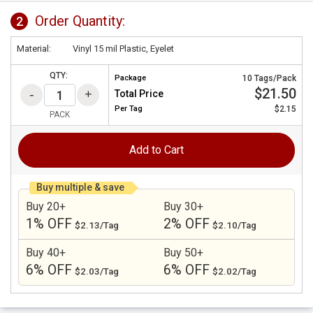
Order Quantity:
2
Material:
Vinyl 15 mil Plastic, Eyelet
QTY:
Package
10 Tags/Pack
$21.50
Total Price
Per
Tag
$2.15
PACK
Add to Cart
Buy multiple & save
Buy 20+
Buy 30+
1% OFF
2% OFF
$2.13/Tag
$2.10/Tag
Buy 40+
Buy 50+
6% OFF
6% OFF
$2.03/Tag
$2.02/Tag