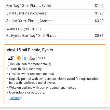
Eco-Tag 10 mil Plastic, Eyelet
$1.49
Vinyl 15 mil Plastic, Eyelet
$1.97
Sealed 30 mil Plastic, Grommet
$3.19
PLASTIC TAGS (NO EYELET)
No Eyelet, Eco-Tag 10 mil Plastic
$0.86
Vinyl 15 mil Plastic, Eyelet
Aug 11
(Click on icon for more details)
15 mil thick plastic vinyl.
Flexible, water-resistant material.
Digitally printed with UV-resistant inks to avoid fading. Includes
hole with reinforced metal eyelet.
Write on surface with pen or permanent marker.
Use indoors or outdoors.
Details