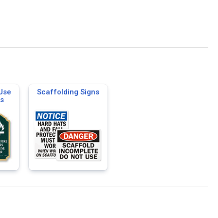
 Use
Scaffolding Signs
ns