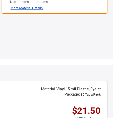
Use indoors or outdoors.
More Material Details
Material:
Vinyl 15 mil Plastic, Eyelet
Package:
10 Tags/Pack
$21.50