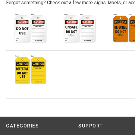
Forgot something? Check out a few more signs, labels, or acc
CATEGORIES
SUPPORT