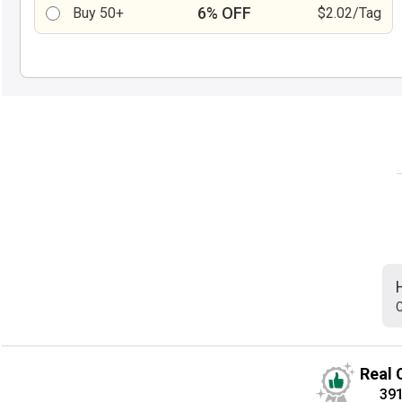
6% OFF
Buy 50+
$2.02/Tag
C
Real 
39