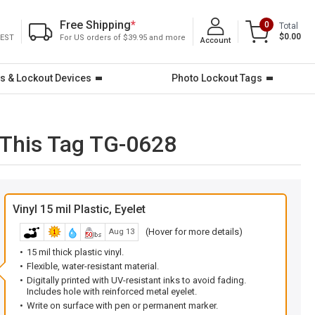
Free Shipping
*
0
Total
$0.00
 EST
For US orders of $39.95 and more
Account
s & Lockout Devices
Photo Lockout Tags
 This Tag TG-0628
Vinyl 15 mil Plastic, Eyelet
(Hover for more details)
Aug 13
15 mil thick plastic vinyl.
Flexible, water-resistant material.
Digitally printed with UV-resistant inks to avoid fading.
Includes hole with reinforced metal eyelet.
Write on surface with pen or permanent marker.