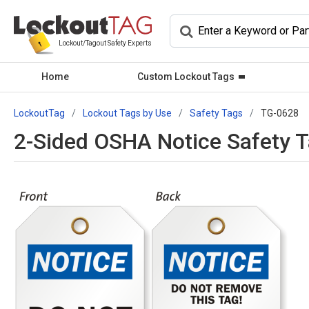
Lockout/Tagout Safety Experts
Home
Custom Lockout Tags
LockoutTag
Lockout Tags by Use
Safety Tags
TG-0628
2-Sided OSHA Notice Safety 