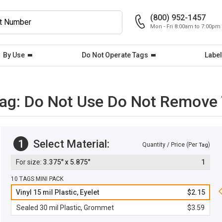
(800) 952-1457
Mon - Fri 8:00am to 7:00pm
By Use
Do Not Operate Tags
Label
Tag: Do Not Use Do Not Remove
1
Select Material:
Quantity / Price (Per
)
Tag
3.375" x 5.875"
1
10 TAGS MINI PACK
Vinyl 15 mil Plastic, Eyelet
$2.15
Sealed 30 mil Plastic, Grommet
$3.59