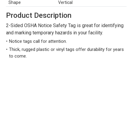
Shape
Vertical
Product Description
2-Sided OSHA Notice Safety Tag is great for identifying
and marking temporary hazards in your facility.
Notice tags call for attention.
Thick, rugged plastic or vinyl tags offer durability for years
to come.