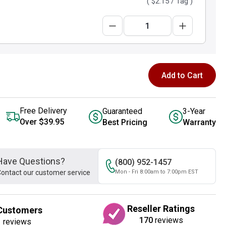
(
$2.15
/ Tag )
Add to Cart
Free Delivery
Guaranteed
3-Year
Over $39.95
Best Pricing
Warranty
Have Questions?
(800) 952-1457
ontact our customer service
Mon - Fri 8:00am to 7:00pm EST
Reseller Ratings
Customers
170
reviews
1
reviews