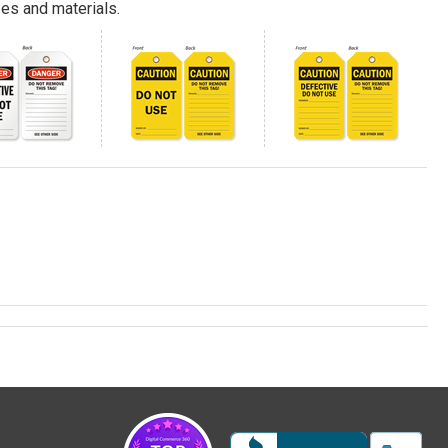
es and materials.