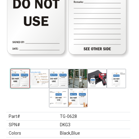
Part#
TG-0628
SPN#
DKG3
Colors
Black,Blue