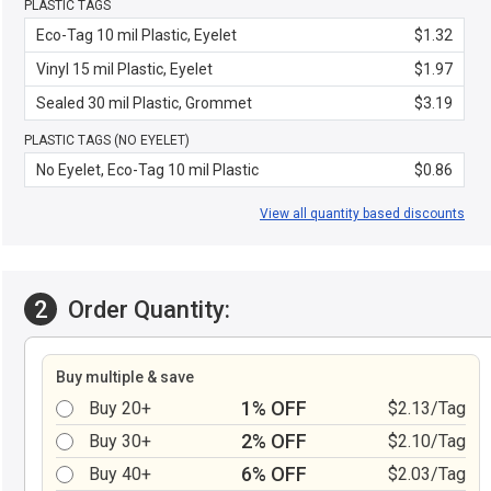
PLASTIC TAGS
Eco-Tag 10 mil Plastic, Eyelet
$1.32
Vinyl 15 mil Plastic, Eyelet
$1.97
Sealed 30 mil Plastic, Grommet
$3.19
PLASTIC TAGS (NO EYELET)
No Eyelet, Eco-Tag 10 mil Plastic
$0.86
View all quantity based discounts
2
Order Quantity:
Buy multiple & save
1% OFF
Buy 20+
$2.13/Tag
2% OFF
Buy 30+
$2.10/Tag
6% OFF
Buy 40+
$2.03/Tag