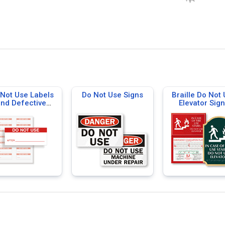
Not Use Labels
Do Not Use Signs
Braille Do Not
nd Defective
Elevator Sig
terials Labels