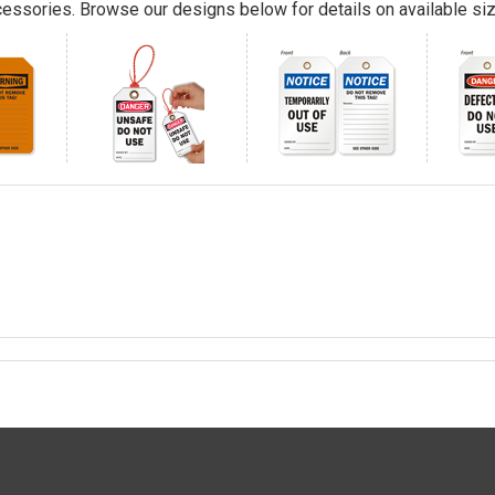
essories. Browse our designs below for details on available siz