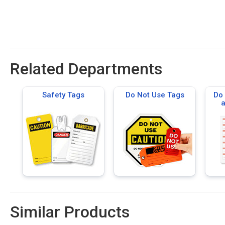
Related Departments
Safety Tags
Do Not Use Tags
Do 
a
Ma
Similar Products