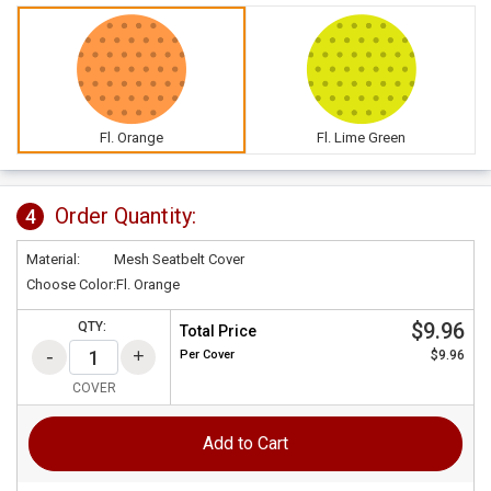
Fl. Orange
Fl. Lime Green
Order Quantity:
4
Material:
Mesh Seatbelt Cover
Choose Color:
Fl. Orange
$9.96
QTY:
Total Price
Per
Cover
$9.96
COVER
Add to Cart