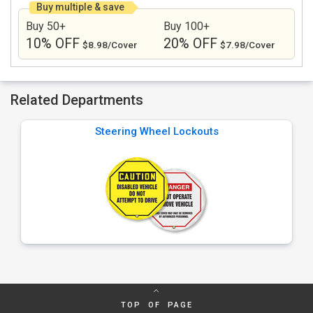
Buy multiple & save
Buy 50+
Buy 100+
10% OFF
20% OFF
$8.98/Cover
$7.98/Cover
Related Departments
Steering Wheel Lockouts
TOP OF PAGE