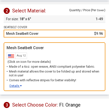
Select Material:
2
Quantity / Price (Per
)
Cover
18" x 6"
1-49
SEATBELT COVER
Mesh Seatbelt Cover
$9.96
Mesh Seatbelt Cover
Aug 12
(Click on icon for more details)
Made of a 6oz. open weave, ANSI compliant polyester fabric.
Mesh material allows the cover to be folded up and stored when
not in use!
Comes with reflective stripes for better visibility!
Details
Select Choose Color:
Fl. Orange
3