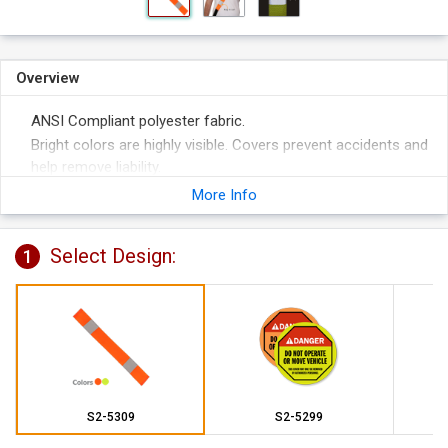
Overview
ANSI Compliant polyester fabric.
Bright colors are highly visible. Covers prevent accidents and
help remove liability.
More Info
Select Design:
1
S2-5309
S2-5299