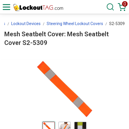
0
ces
Lockout Devices
Steering Wheel Lockout Covers
S2-5309
Mesh Seatbelt Cover: Mesh Seatbelt
Cover S2-5309