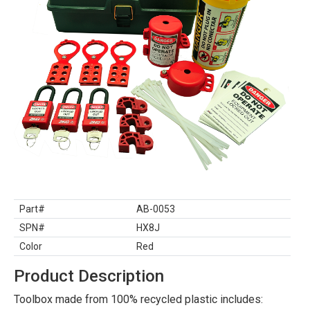
Part#
AB-0053
SPN#
HX8J
Color
Red
Product Description
Toolbox made from 100% recycled plastic includes: