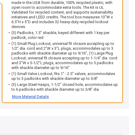
made in the USA from durable, 100% recycled plastic, with
open room to accommodate extra tools. The kit is UL
Validated for recycled content, and supports sustainability
initiatives and LEED credits. The tool box measures 13"W x
6.5"H x 5"D and includes 32 heavy-duty recycled lockout
devices.
(3) Padlocks, 1.5" shackle, keyed different with 1 key per
padlock, color red.
(1) Small Plug Lockout, universal fit closure accepting up to
1/2" dia. cord and 2"W x 3"L plugs, accommodates up to 3
padlocks with shackle diameter up to 9/16”, (1) Large Plug
Lockout, universal fit closure accepting up to 1-1/4" dia. cord
and 3"W x 5-1/2"L plugs, accommodates up to 3 padlocks
with shackle diameter up to 9/16"
(1) Small Valve Lockout, fits 1" - 2.5" valves, accommodates
up to 3 padlocks with shackle diameter up to 3/8"
(3) Large Steel Hasps, 1-1/2" closed hole, accommodates up
to 6 padlocks with shackle diameter up to 3/8" dia
More Material Details