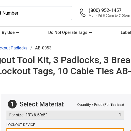
(800) 952-1457
Mon - Fri 8:00am to 7:00pm
By Use
Do Not Operate Tags
Label
ckout Padlocks
AB-0053
out Tool Kit, 3 Padlocks, 3 Bre
 Lockout Tags, 10 Cable Ties AB
1
Select Material:
Quantity / Price (Per
)
Toolbox
13"x6.5"x5"
1
LOCKOUT DEVICE