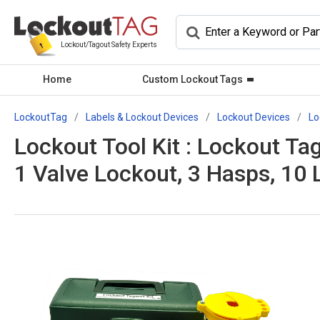
Lockout/Tagout Safety Experts
Home
Custom Lockout Tags
LockoutTag
Labels & Lockout Devices
Lockout Devices
Lo
Lockout Tool Kit : Lockout Tag
1 Valve Lockout, 3 Hasps, 10