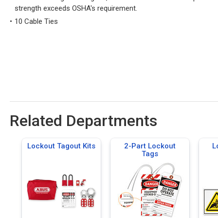
strength exceeds OSHA's requirement.
10 Cable Ties
Related Departments
Lockout Tagout Kits
2-Part Lockout
L
Tags