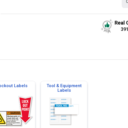
C
Real 
39
ockout Labels
Tool & Equipment
Labels