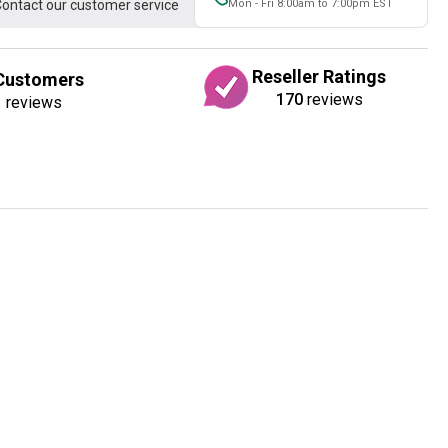
ontact our customer service
Mon - Fri 8:00am to 7:00pm EST
Reseller Ratings
Customers
170
reviews
1
reviews