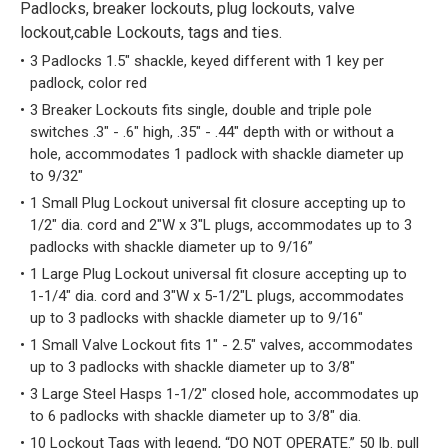
Padlocks, breaker lockouts, plug lockouts, valve
lockout,cable Lockouts, tags and ties.
3 Padlocks 1.5" shackle, keyed different with 1 key per
padlock, color red
3 Breaker Lockouts fits single, double and triple pole
switches .3" - .6" high, .35" - .44" depth with or without a
hole, accommodates 1 padlock with shackle diameter up
to 9/32"
1 Small Plug Lockout universal fit closure accepting up to
1/2" dia. cord and 2"W x 3"L plugs, accommodates up to 3
padlocks with shackle diameter up to 9/16”
1 Large Plug Lockout universal fit closure accepting up to
1-1/4" dia. cord and 3"W x 5-1/2"L plugs, accommodates
up to 3 padlocks with shackle diameter up to 9/16"
1 Small Valve Lockout fits 1" - 2.5" valves, accommodates
up to 3 padlocks with shackle diameter up to 3/8"
3 Large Steel Hasps 1-1/2" closed hole, accommodates up
to 6 padlocks with shackle diameter up to 3/8" dia.
10 Lockout Tags with legend, “DO NOT OPERATE.” 50 lb. pull