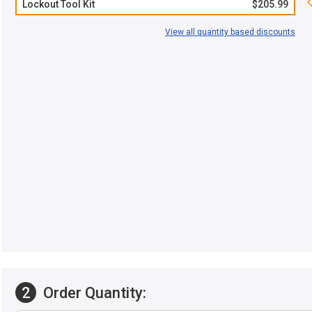
Lockout Tool Kit
$205.99
View all quantity based discounts
2
Order Quantity: