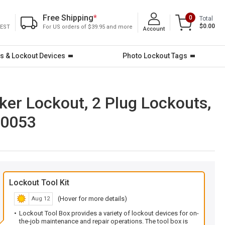
Free Shipping
*
0
Total
$0.00
 EST
For US orders of $39.95 and more
Account
s & Lockout Devices
Photo Lockout Tags
aker Lockout, 2 Plug Lockouts,
-0053
Lockout Tool Kit
(Hover for more details)
Aug 12
Lockout Tool Box provides a variety of lockout devices for on-
the-job maintenance and repair operations. The tool box is