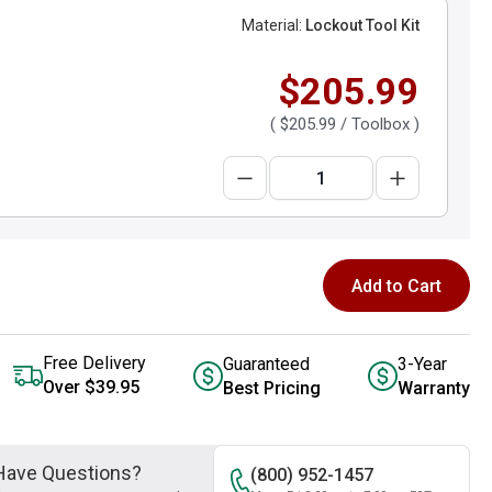
Material:
Lockout Tool Kit
$205.99
(
$205.99
/ Toolbox )
Add to Cart
Free Delivery
Guaranteed
3-Year
Over $39.95
Best Pricing
Warranty
Have Questions?
(800) 952-1457