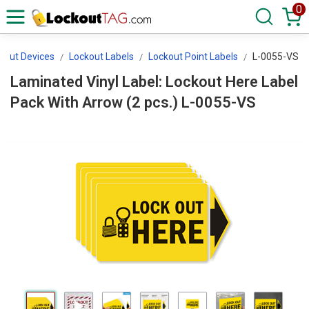
0
kout Devices
Lockout Labels
Lockout Point Labels
L-0055-VS
Laminated Vinyl Label: Lockout Here Label
Pack With Arrow (2 pcs.) L-0055-VS