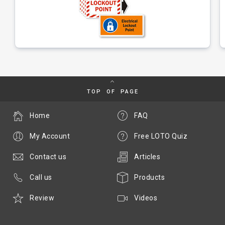
TOP OF PAGE
Home
FAQ
My Account
Free LOTO Quiz
Contact us
Articles
Call us
Products
Review
Videos