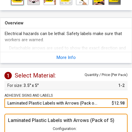
Overview
Electrical hazards can be lethal. Safety labels make sure that
workers are warned.
Detachable arrows are used to show the exact direction and
spot for the warning.
More Info
Vinyl labels are durable and stick to most every surface.
To apply, just peel of the label from the liner and apply to any
Select Material:
1
clean surface.
Quantity / Price (Per
)
Pack
3.5" x 5"
1-2
ADHESIVE SIGNS AND LABELS
Laminated Plastic Labels with Arrows (Pack of 5)
$12.98
Laminated Plastic Labels with Arrows (Pack of 5)
Configuration: