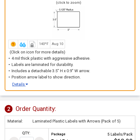
(click to zoom)
140ºF
Aug 10
(Click on icon for more details)
4 mil thick plastic with aggressive adhesive.
Labels are laminated for durability.
Includes a detachable 3.5" H x 0.9" W arrow.
Position arrow label to show direction.
Details
Order Quantity:
2
Material:
Laminated Plastic Labels with Arrows (Pack of 5)
QTY:
Package
5 Labels/Pack