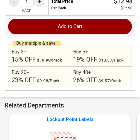
$12.98
Total Price
Per
Pack
$12.98
PACK
Add to Cart
Buy multiple & save
Buy 3+
Buy 5+
15% OFF
19% OFF
$10.98/Pack
$10.57/Pack
Buy 20+
Buy 40+
23% OFF
26% OFF
$9.98/Pack
$9.57/Pack
Related Departments
Lockout Point Labels