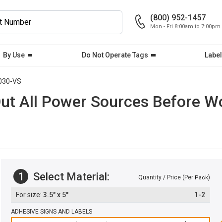
(800) 952-1457
Mon - Fri 8:00am to 7:00pm
By Use
Do Not Operate Tags
Label
030-VS
Out All Power Sources Before W
1
Select Material:
Quantity / Price (Per
)
Pack
3.5" x 5"
1-2
ADHESIVE SIGNS AND LABELS