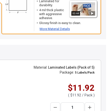
Laminated for
durability.
4 mil thick plastic
00:44
with aggressive
adhesive.
Glossy finish is easy to clean.
More Material Details
Material:
Laminated Labels (Pack of 5)
Package:
5 Labels/Pack
$11.92
(
$11.92
/ Pack )