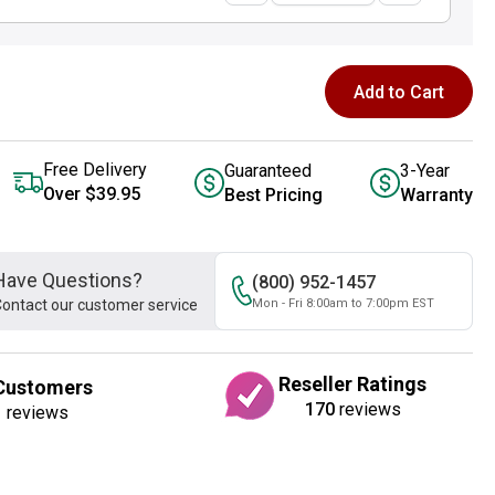
Add to Cart
Free Delivery
Guaranteed
3-Year
Over $39.95
Best Pricing
Warranty
Have Questions?
(800) 952-1457
ontact our customer service
Mon - Fri 8:00am to 7:00pm EST
Reseller Ratings
Customers
170
reviews
1
reviews