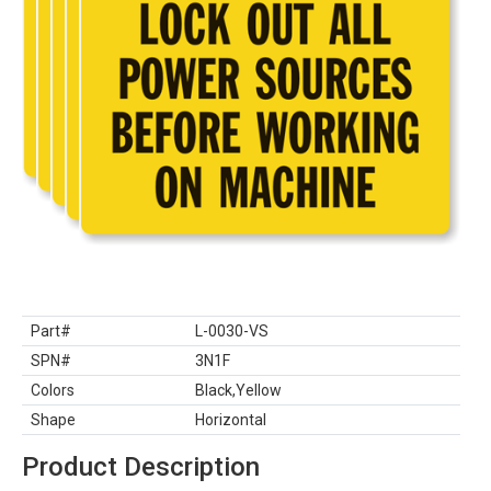
Part#
L-0030-VS
SPN#
3N1F
Colors
Black,Yellow
Shape
Horizontal
Product Description