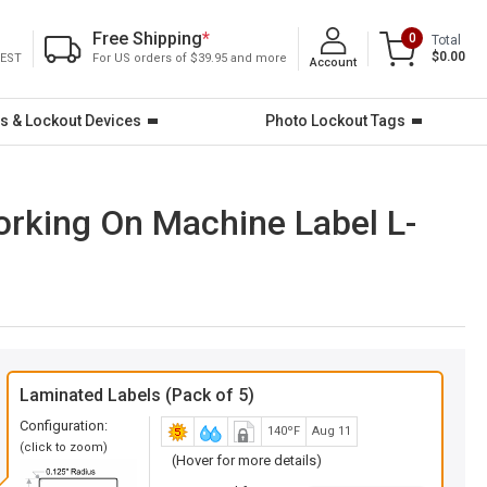
Free Shipping
*
0
Total
$0.00
 EST
For US orders of $39.95 and more
Account
s & Lockout Devices
Photo Lockout Tags
orking On Machine Label L-
Laminated Labels (Pack of 5)
Configuration:
140ºF
Aug 11
(click to zoom)
(Hover for more details)