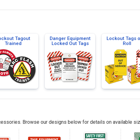
ockout Tagout
Danger Equipment
Lockout Tags 
Trained
Locked Out Tags
Roll
essories. Browse our designs below for details on available siz