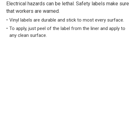
Electrical hazards can be lethal. Safety labels make sure
that workers are warned.
Vinyl labels are durable and stick to most every surface.
To apply, just peel of the label from the liner and apply to
any clean surface.