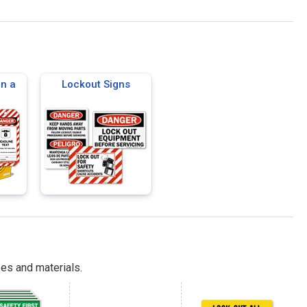
on a
Lockout Signs
es and materials.