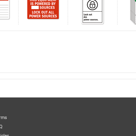
rms
Q
icles