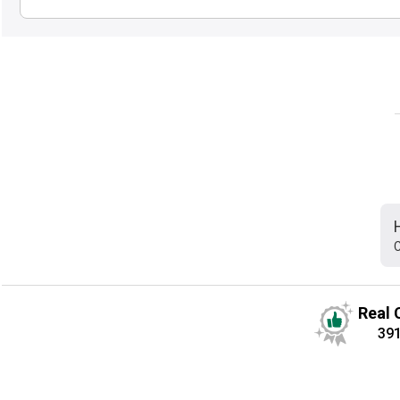
C
Real 
39