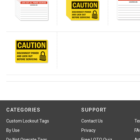
CATEGORIES
SUPPORT
Custom Lockout Tags
Contact Us
Te
By Use
Privacy
FA
Do Not Operate Tags
Free LOTO Quiz
Art