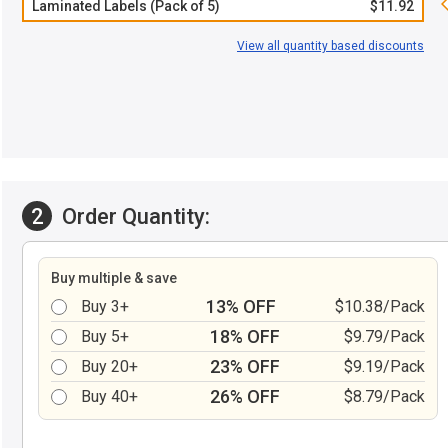
Laminated Labels (Pack of 5)
$11.92
View all quantity based discounts
2
Order Quantity:
Buy multiple & save
13% OFF
Buy 3+
$10.38/Pack
18% OFF
Buy 5+
$9.79/Pack
23% OFF
Buy 20+
$9.19/Pack
26% OFF
Buy 40+
$8.79/Pack