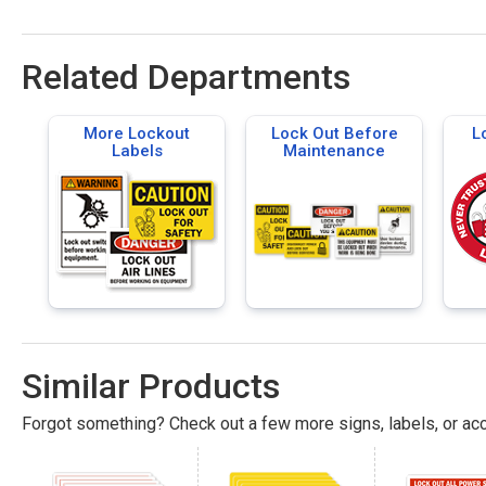
Related Departments
More Lockout
Lock Out Before
L
Labels
Maintenance
Similar Products
Forgot something? Check out a few more signs, labels, or acc