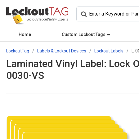
Lockout/Tagout Safety Experts
Home
Custom Lockout Tags
LockoutTag
Labels & Lockout Devices
Lockout Labels
L-0
Laminated Vinyl Label: Lock 
0030-VS