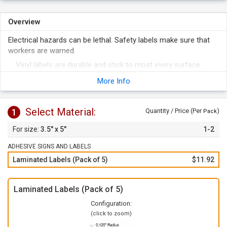
Overview
Electrical hazards can be lethal. Safety labels make sure that
workers are warned.
Vinyl labels are durable and stick to most every surface.
To apply, just peel of the label from the liner and apply to any
More Info
clean surface.
Select Material:
1
Quantity / Price (Per
)
Pack
3.5" x 5"
1-2
ADHESIVE SIGNS AND LABELS
Laminated Labels (Pack of 5)
$11.92
Laminated Labels (Pack of 5)
Configuration:
(click to zoom)