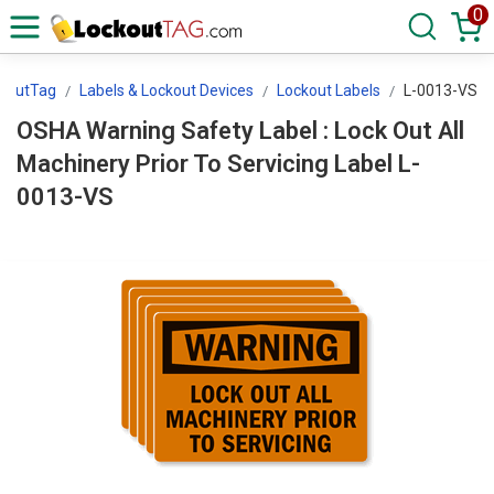
0
koutTag
Labels & Lockout Devices
Lockout Labels
L-0013-VS
OSHA Warning Safety Label : Lock Out All
Machinery Prior To Servicing Label L-
0013-VS