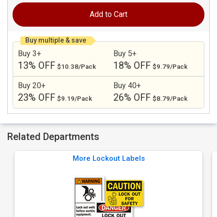
Add to Cart
Buy multiple & save
Buy 3+
Buy 5+
13% OFF
18% OFF
$10.38/Pack
$9.79/Pack
Buy 20+
Buy 40+
23% OFF
26% OFF
$9.19/Pack
$8.79/Pack
Related Departments
More Lockout Labels