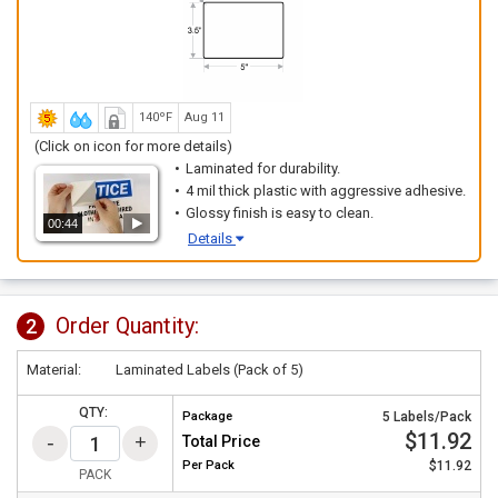
140ºF
Aug 11
(Click on icon for more details)
Laminated for durability.
4 mil thick plastic with aggressive adhesive.
Glossy finish is easy to clean.
00:44
Details
Order Quantity:
2
Material:
Laminated Labels (Pack of 5)
QTY:
Package
5 Labels/Pack
$11.92
Total Price
Per
Pack
$11.92
PACK