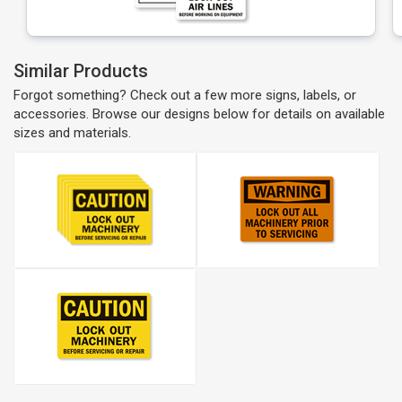
Similar Products
Forgot something? Check out a few more signs, labels, or
accessories. Browse our designs below for details on available
sizes and materials.