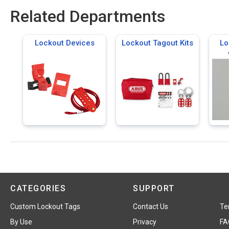
Related Departments
Lockout Devices
Lockout Tagout Kits
Lo
CATEGORIES
SUPPORT
Custom Lockout Tags
Contact Us
Te
By Use
Privacy
FA