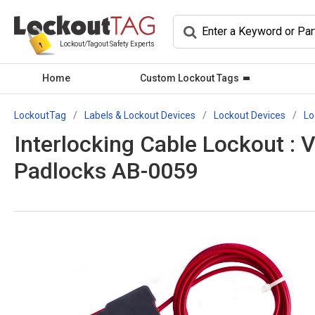
Lockout/Tagout Safety Experts
Home
Custom Lockout Tags
LockoutTag
Labels & Lockout Devices
Lockout Devices
Lo
Interlocking Cable Lockout : 
Padlocks AB-0059