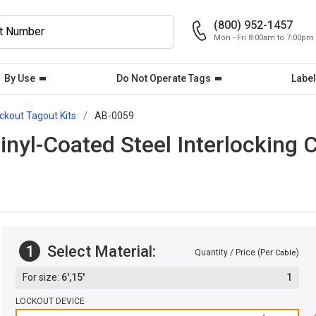
(800) 952-1457
Mon - Fri 8:00am to 7:00pm
By Use
Do Not Operate Tags
Label
ckout Tagout Kits
AB-0059
Vinyl-Coated Steel Interlocking 
1
Select Material:
Quantity / Price (Per
)
Cable
6',15'
1
LOCKOUT DEVICE