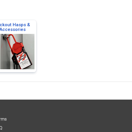
ckout Hasps &
Accessories
rms
Q