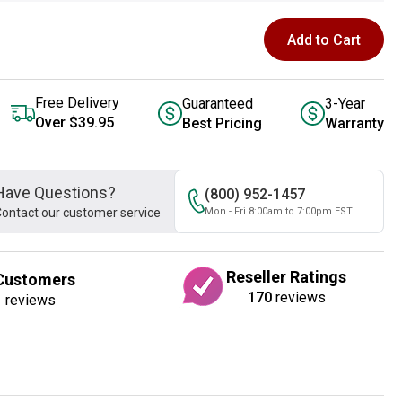
Add to Cart
Free Delivery
Guaranteed
3-Year
Over $39.95
Best Pricing
Warranty
Have Questions?
(800) 952-1457
ontact our customer service
Mon - Fri 8:00am to 7:00pm EST
Reseller Ratings
Customers
170
reviews
1
reviews