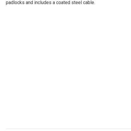
padlocks and includes a coated steel cable.