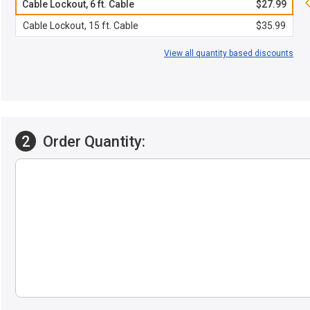
Cable Lockout, 6 ft. Cable
$27.99
Cable Lockout, 15 ft. Cable
$35.99
View all quantity based discounts
2
Order Quantity: