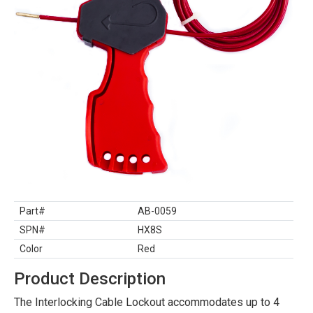
Part#
AB-0059
SPN#
HX8S
Color
Red
Product Description
The Interlocking Cable Lockout accommodates up to 4