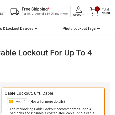
Free Shipping
*
0
Total
$0.00
 EST
For US orders of $39.95 and more
Account
s & Lockout Devices
Photo Lockout Tags
Cable Lockout For Up To 4
Cable Lockout, 6 ft. Cable
(Hover for more details)
Aug 11
The Interlocking Cable Lockout accommodates up to 4
padlocks and includes a coated steel cable. 7-hole cable