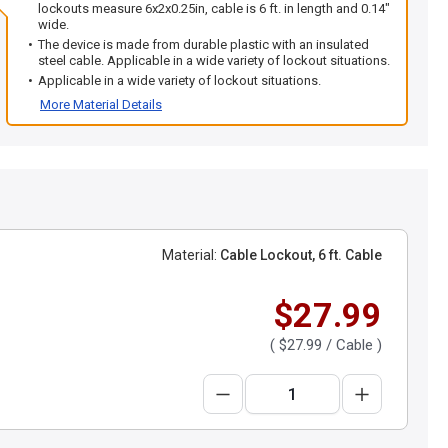
lockouts measure 6x2x0.25in, cable is 6 ft. in length and 0.14"
wide.
The device is made from durable plastic with an insulated
steel cable. Applicable in a wide variety of lockout situations.
Applicable in a wide variety of lockout situations.
More Material Details
Material:
Cable Lockout, 6 ft. Cable
$27.99
(
$27.99
/ Cable )