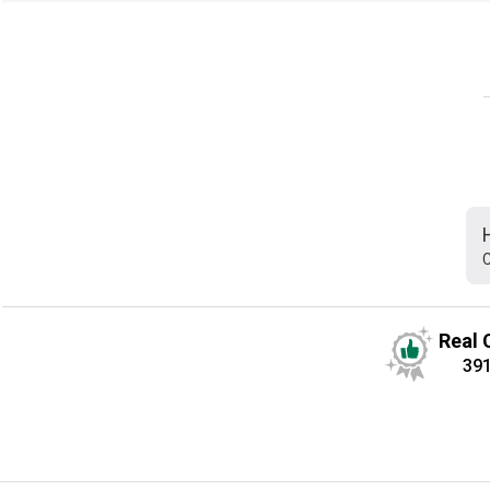
C
Real 
39