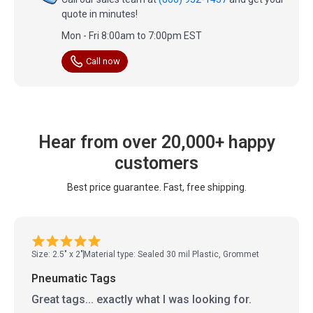
quote in minutes!
Mon - Fri 8:00am to 7:00pm EST
Call now
Hear from over 20,000+ happy
customers
Best price guarantee. Fast, free shipping.
Size: 2.5" x 2"
Material type: Sealed 30 mil Plastic, Grommet
Pneumatic Tags
Great tags... exactly what I was looking for.