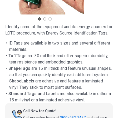
Identify name of the equipment and its energy sources for
LOTO procedure, with Energy Source Identification Tags.
• ID Tags are available in two sizes and several different
materials.
•
TuffTags
are 30 mil thick and offer superior durability,
tear resistance and embedded graphics.
•
ShapeTags
are 15 mil thick and feature unusual shapes,
so that you can quickly identify each different system.
ShapeLabels
are adhesive and feature a laminated
vinyl. They stick to most plant surfaces.
•
Standard Tags and Labels
are also available in either a
15 mil vinyl or a laminated adhesive vinyl.
Call Now for Quote!
Call our sales team at
(800) 952-1457
and get your