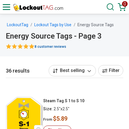
0
LockoutTag
Lockout Tags by Use
Energy Source Tags
Energy Source Tags - Page 3
8 customer reviews
36 results
Best selling
Filter
Steam Tag S 1 to S 10
Size:
2.5"x2.5"
$5.89
From