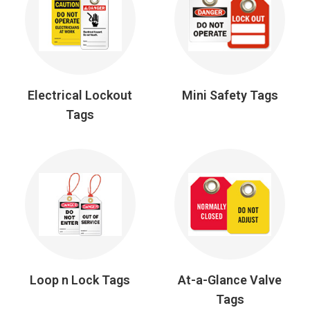
Electrical Lockout
Mini Safety Tags
Tags
Loop n Lock Tags
At-a-Glance Valve
Tags