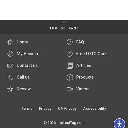
TOP OF PAGE
Home
FAQ
My Account
Free LOTO Quiz
Contact us
Articles
Call us
Products
Review
Videos
Terms
Privacy
CA Privacy
Accessibility
© 2026 LockoutTag.com