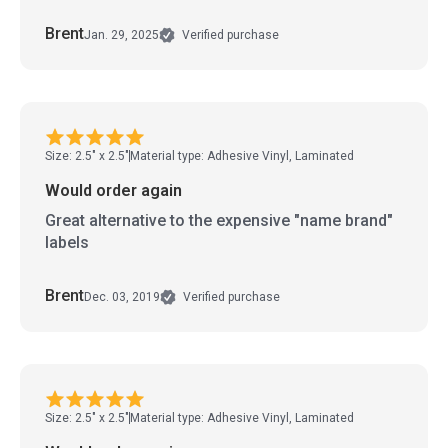
Brent
Jan. 29, 2025
Verified purchase
Size: 2.5" x 2.5"
Material type: Adhesive Vinyl, Laminated
Would order again
Great alternative to the expensive "name brand"
labels
Brent
Dec. 03, 2019
Verified purchase
Size: 2.5" x 2.5"
Material type: Adhesive Vinyl, Laminated