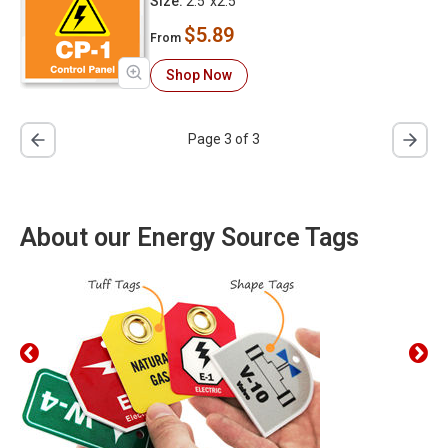
Size:
2.5"x2.5"
$5.89
From
Shop Now
Page 3 of 3
About our Energy Source Tags