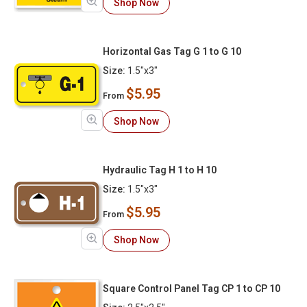
Shop Now
Horizontal Gas Tag G 1 to G 10
Size:
1.5"x3"
$5.95
From
Shop Now
Hydraulic Tag H 1 to H 10
Size:
1.5"x3"
$5.95
From
Shop Now
Square Control Panel Tag CP 1 to CP 10