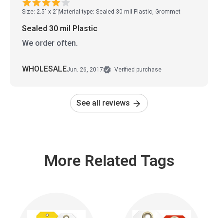
Size: 2.5" x 2"
Material type: Sealed 30 mil Plastic, Grommet
Sealed 30 mil Plastic
We order often.
WHOLESALE
Jun. 26, 2017
Verified purchase
See all reviews
More Related Tags