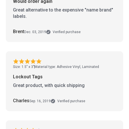
Would order again
Great alternative to the expensive "name brand"
labels.
Brent
Dec. 03, 2019
Verified purchase
Size: 1.5" x 3"
Material type: Adhesive Vinyl, Laminated
Lockout Tags
Great product, with quick shipping
Charles
Sep. 16, 2019
Verified purchase