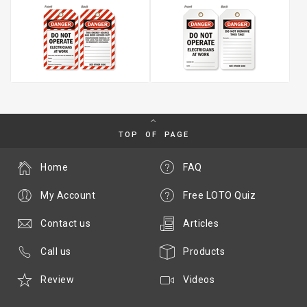
TOP OF PAGE
Home
FAQ
My Account
Free LOTO Quiz
Contact us
Articles
Call us
Products
Review
Videos