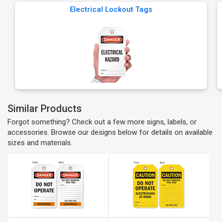
Electrical Lockout Tags
Similar Products
Forgot something? Check out a few more signs, labels, or
accessories. Browse our designs below for details on available
sizes and materials.