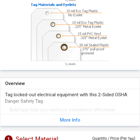
Overview
Tag locked-out electrical equipment with this 2-Sided OSHA
Danger Safety Tag.
Bold tags help you reinforce compliance effectively.
Classic OSHA design format provides clear hazard
More Info
identification.
Select Material:
1
Quantity / Price (Per
)
Tag