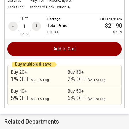
Material:
Vinyl 15 mil Plastic, Eyelet
Back Side:
Standard Back Option A
QTY:
Package
10 Tags/Pack
$21.90
Total Price
Per
Tag
$2.19
PACK
Add to Cart
Buy multiple & save
Buy 20+
Buy 30+
1% OFF
2% OFF
$2.17/Tag
$2.15/Tag
Buy 40+
Buy 50+
5% OFF
6% OFF
$2.07/Tag
$2.06/Tag
Related Departments