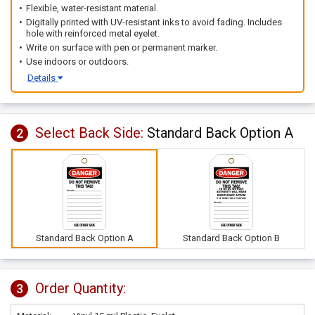
Flexible, water-resistant material.
Digitally printed with UV-resistant inks to avoid fading. Includes
hole with reinforced metal eyelet.
Write on surface with pen or permanent marker.
Use indoors or outdoors.
Details
Select Back Side:
Standard Back Option A
2
Standard Back Option A
Standard Back Option B
Order Quantity:
3