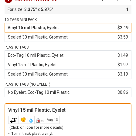
3.375" x 5.875"
1
10 TAGS MINI PACK
Vinyl 15 mil Plastic, Eyelet
$2.19
Sealed 30 mil Plastic, Grommet
$3.59
PLASTIC TAGS
Eco-Tag 10 mil Plastic, Eyelet
$1.49
Vinyl 15 mil Plastic, Eyelet
$1.97
Sealed 30 mil Plastic, Grommet
$3.19
PLASTIC TAGS (NO EYELET)
No Eyelet, Eco-Tag 10 mil Plastic
$0.86
Vinyl 15 mil Plastic, Eyelet
Aug 13
(Click on icon for more details)
15 mil thick plastic vinyl.