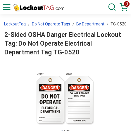
0
LockoutTag
Do Not Operate Tags
By Department
TG-0520
2-Sided OSHA Danger Electrical Lockout
Tag: Do Not Operate Electrical
Department Tag TG-0520