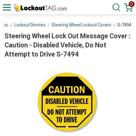
0
ices
Lockout Devices
Steering Wheel Lockout Covers
S-7494
Steering Wheel Lock Out Message Cover :
Caution - Disabled Vehicle, Do Not
Attempt to Drive S-7494