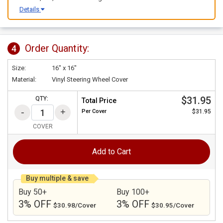
Details
Order Quantity:
4
Size:
16" x 16"
Material:
Vinyl Steering Wheel Cover
$31.95
QTY:
Total Price
Per
Cover
$31.95
COVER
Add to Cart
Buy multiple & save
Buy 50+
Buy 100+
3% OFF
3% OFF
$30.98/Cover
$30.95/Cover