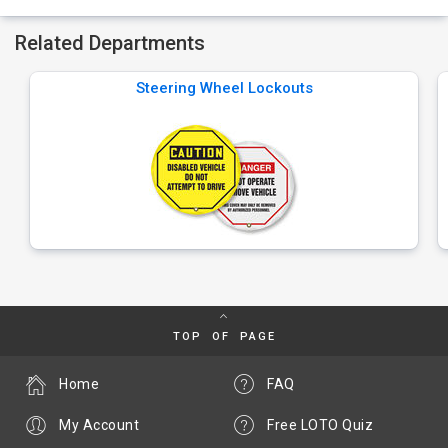
Related Departments
Steering Wheel Lockouts
TOP OF PAGE
Home
FAQ
My Account
Free LOTO Quiz