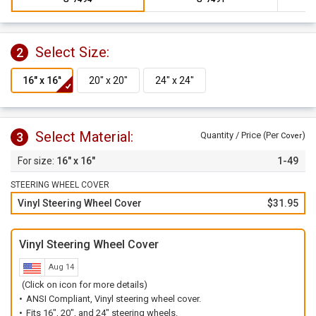
Select Size:
2
Select Material:
3
Quantity / Price (Per
)
Cover
16" x 16"
1-49
STEERING WHEEL COVER
Vinyl Steering Wheel Cover
$31.95
Vinyl Steering Wheel Cover
Aug 14
(Click on icon for more details)
ANSI Compliant, Vinyl steering wheel cover.
Fits 16", 20", and 24" steering wheels.