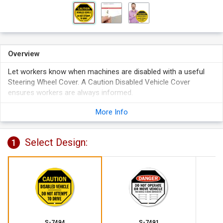
Overview
Let workers know when machines are disabled with a useful
Steering Wheel Cover. A Caution Disabled Vehicle Cover
ensures workers are always informed.
Reinforced vinyl cover fits over standard steering wheels.
More Info
Bright colors are highly visible. Covers prevent accidents and
help remove liability.
Select Design:
3/8" grommeted hole accommodates a 1 1/2" hasp with
1
padlocks (not included). Perfect for securing the cover to
the wheel.
S-7494
S-7491