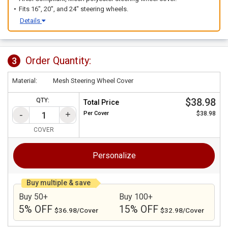
Fits 16", 20", and 24" steering wheels.
Details
Order Quantity:
3
Material:
Mesh Steering Wheel Cover
$38.98
QTY:
Total Price
Per
Cover
$38.98
COVER
Personalize
Buy multiple & save
Buy 50+
Buy 100+
5% OFF
15% OFF
$36.98/Cover
$32.98/Cover