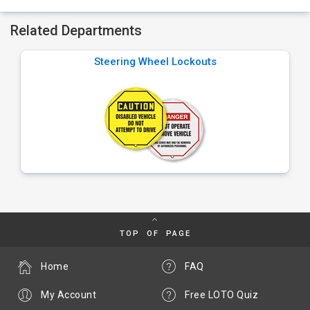
Related Departments
Steering Wheel Lockouts
TOP OF PAGE
Home
FAQ
My Account
Free LOTO Quiz