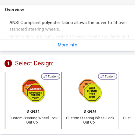
Overview
ANSI Compliant polyester fabric allows the cover to fit over
standard steering wheels.
Bright colors are highly visible. Covers prevent accidents and
help remove liability.
More Info
3/8" grommeted hole accommodates a 1 1/2" hasp with
padlocks (not included). Perfect for securing the cover to
Select Design:
1
the wheel.
Custom
Custom
S-3932
S-3926
Custom Steering Wheel Lock
Custom Steering Wheel Lock
Custom
Out Co...
Out Co...