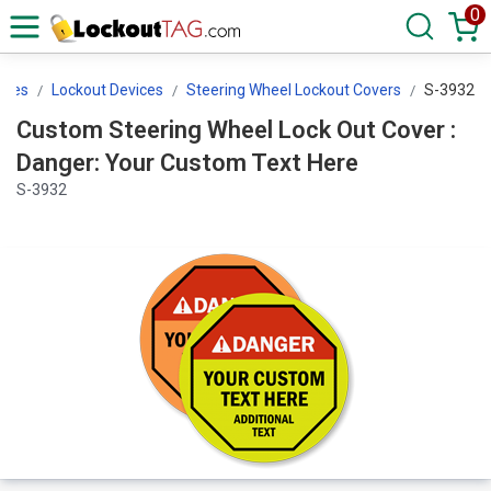
0
ices
Lockout Devices
Steering Wheel Lockout Covers
S-3932
Custom Steering Wheel Lock Out Cover :
Danger: Your Custom Text Here
S-3932