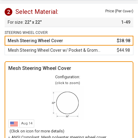
Select Material:
2
Price (Per
)
Cover
22" x 22"
1-49
STEERING WHEEL COVER
Mesh Steering Wheel Cover
$38.98
Mesh Steering Wheel Cover w/ Pocket & Grommet
$44.98
Mesh Steering Wheel Cover
Configuration:
(click to zoom)
Aug 14
(Click on icon for more details)
ANSI Compliant, Mesh polyester steering wheel cover.