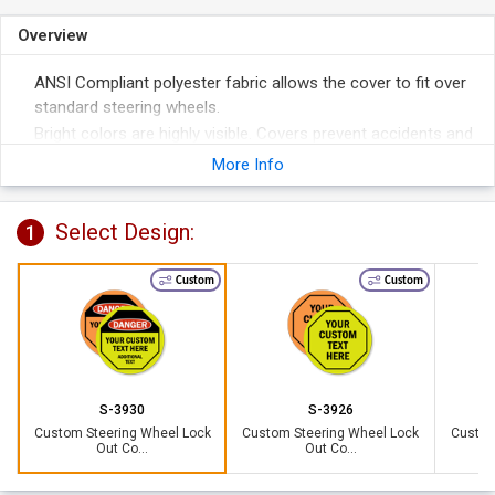
Overview
ANSI Compliant polyester fabric allows the cover to fit over
standard steering wheels.
Bright colors are highly visible. Covers prevent accidents and
help remove liability.
More Info
3/8" grommeted hole accommodates a 1 1/2" hasp with
padlocks (not included). Perfect for securing the cover to
Select Design:
1
the wheel.
Custom
Custom
S-3930
S-3926
Custom Steering Wheel Lock
Custom Steering Wheel Lock
Custom
Out Co...
Out Co...