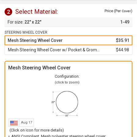
Select Material:
2
Price (Per
)
Cover
22" x 22"
1-49
STEERING WHEEL COVER
Mesh Steering Wheel Cover
$35.91
Mesh Steering Wheel Cover w/ Pocket & Grommet
$44.98
Mesh Steering Wheel Cover
Configuration:
(click to zoom)
Aug 17
(Click on icon for more details)
ANSI Compliant, Mesh polyester steering wheel cover.