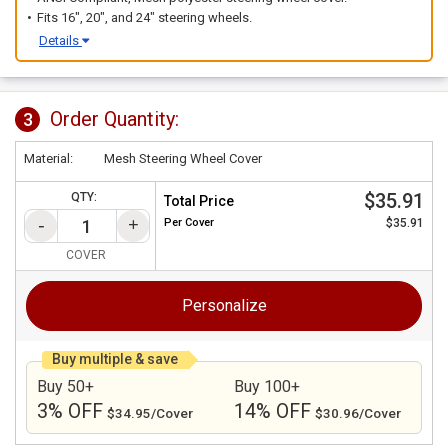
Fits 16", 20", and 24" steering wheels.
Details
Order Quantity:
3
Material:
Mesh Steering Wheel Cover
$35.91
QTY:
Total Price
Per
Cover
$35.91
COVER
Personalize
Buy multiple & save
Buy 50+
Buy 100+
3% OFF
14% OFF
$34.95/Cover
$30.96/Cover