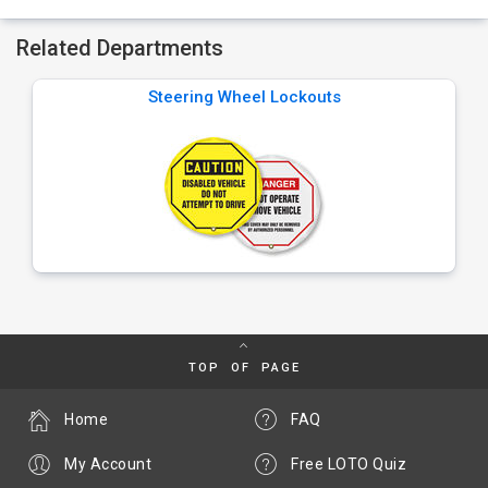
Related Departments
Steering Wheel Lockouts
TOP OF PAGE
Home
FAQ
My Account
Free LOTO Quiz