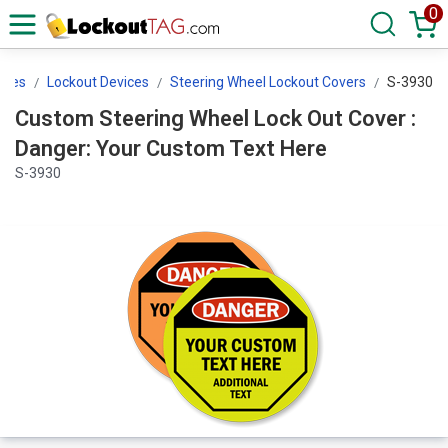
0
ices
Lockout Devices
Steering Wheel Lockout Covers
S-3930
Custom Steering Wheel Lock Out Cover :
Danger: Your Custom Text Here
S-3930