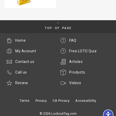
TOP OF PAGE
Home
FAQ
My Account
Free LOTO Quiz
Contact us
Articles
Call us
Products
Review
Videos
Terms
Privacy
CA Privacy
Accessibility
© 2026 LockoutTag.com