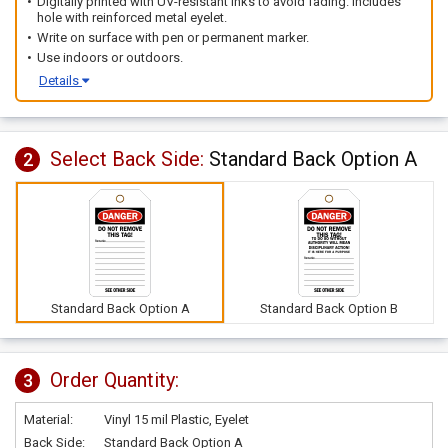
Digitally printed with UV-resistant inks to avoid fading. Includes
hole with reinforced metal eyelet.
Write on surface with pen or permanent marker.
Use indoors or outdoors.
Details
Select Back Side:
Standard Back Option A
2
Standard Back Option A
Standard Back Option B
Order Quantity:
3
Material:
Vinyl 15 mil Plastic, Eyelet
Back Side:
Standard Back Option A