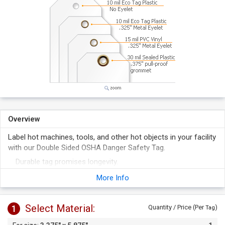
Overview
Label hot machines, tools, and other hot objects in your facility
with our Double Sided OSHA Danger Safety Tag.
Durable tag promises longevity.
Tag has a writable surface receptive to pen or marker.
More Info
Select Material:
1
Quantity / Price (Per
)
Tag