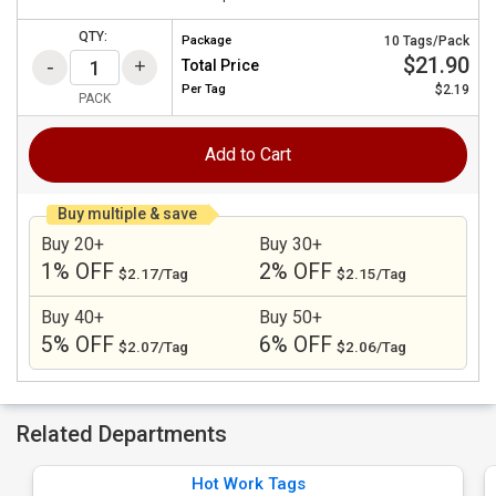
QTY:
Package
10 Tags/Pack
$21.90
Total Price
Per
Tag
$2.19
PACK
Add to Cart
Buy multiple & save
Buy 20+
Buy 30+
1% OFF
2% OFF
$2.17/Tag
$2.15/Tag
Buy 40+
Buy 50+
5% OFF
6% OFF
$2.07/Tag
$2.06/Tag
Related Departments
Hot Work Tags