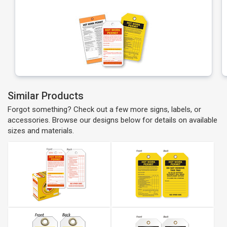
Similar Products
Forgot something? Check out a few more signs, labels, or
accessories. Browse our designs below for details on available
sizes and materials.