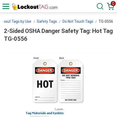
0
ockout Tags by Use
Safety Tags
Do Not Touch Tags
TG-0556
2-Sided OSHA Danger Safety Tag: Hot Tag
TG-0556