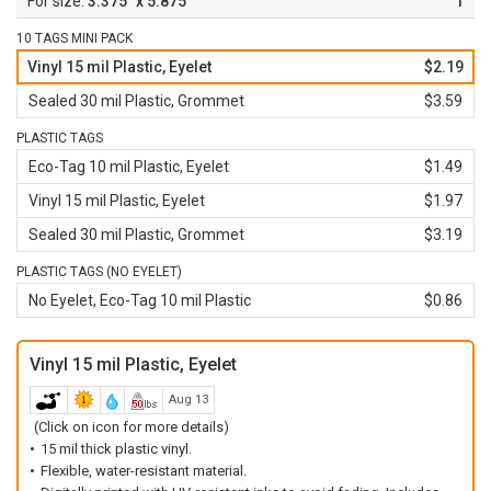
3.375" x 5.875"
1
10 TAGS MINI PACK
Vinyl 15 mil Plastic, Eyelet
$2.19
Sealed 30 mil Plastic, Grommet
$3.59
PLASTIC TAGS
Eco-Tag 10 mil Plastic, Eyelet
$1.49
Vinyl 15 mil Plastic, Eyelet
$1.97
Sealed 30 mil Plastic, Grommet
$3.19
PLASTIC TAGS (NO EYELET)
No Eyelet, Eco-Tag 10 mil Plastic
$0.86
Vinyl 15 mil Plastic, Eyelet
Aug 13
(Click on icon for more details)
15 mil thick plastic vinyl.
Flexible, water-resistant material.