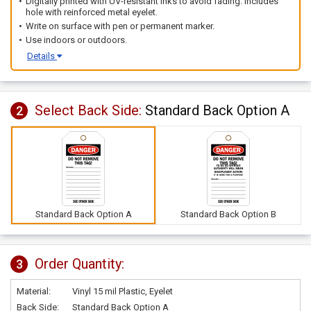
Digitally printed with UV-resistant inks to avoid fading. Includes
hole with reinforced metal eyelet.
Write on surface with pen or permanent marker.
Use indoors or outdoors.
Details
Select Back Side:
Standard Back Option A
2
Standard Back Option A
Standard Back Option B
Order Quantity:
3
Material:
Vinyl 15 mil Plastic, Eyelet
Back Side:
Standard Back Option A