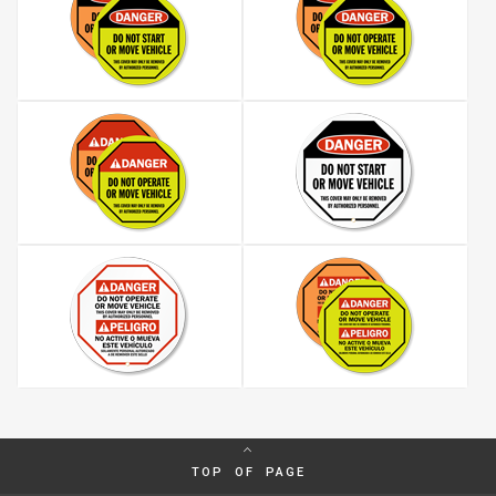
TOP OF PAGE