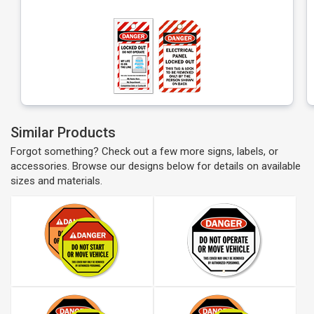
Similar Products
Forgot something? Check out a few more signs, labels, or
accessories. Browse our designs below for details on available
sizes and materials.