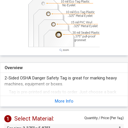
Overview
2-Sided OSHA Danger Safety Tag is great for marking heavy
machines, equipment or boxes.
Tag is pre-printed and ready to order. Just choose a back
print and suitable material.
More Info
Tag has a writable surface for mentioning important details.
Select Material:
1
Quantity / Price (Per
)
Tag