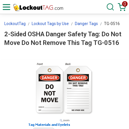
0
LockoutTag
Lockout Tags by Use
Danger Tags
TG-0516
2-Sided OSHA Danger Safety Tag: Do Not
Move Do Not Remove This Tag TG-0516