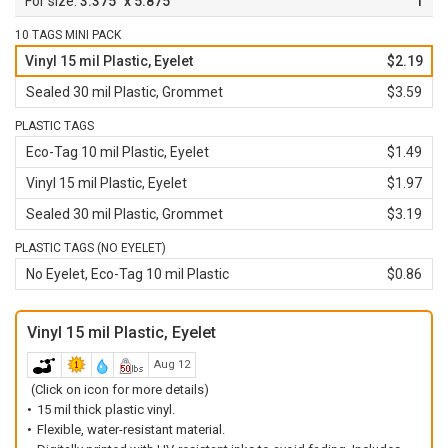
3.375" x 5.875"
1
10 TAGS MINI PACK
Vinyl 15 mil Plastic, Eyelet
$2.19
Sealed 30 mil Plastic, Grommet
$3.59
PLASTIC TAGS
Eco-Tag 10 mil Plastic, Eyelet
$1.49
Vinyl 15 mil Plastic, Eyelet
$1.97
Sealed 30 mil Plastic, Grommet
$3.19
PLASTIC TAGS (NO EYELET)
No Eyelet, Eco-Tag 10 mil Plastic
$0.86
Vinyl 15 mil Plastic, Eyelet
Aug 12
(Click on icon for more details)
15 mil thick plastic vinyl.
Flexible, water-resistant material.