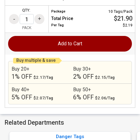
QTY:
Package
10 Tags/Pack
$21.90
Total Price
Per
Tag
$2.19
PACK
Add to Cart
Buy multiple & save
Buy 20+
Buy 30+
1% OFF
2% OFF
$2.17/Tag
$2.15/Tag
Buy 40+
Buy 50+
5% OFF
6% OFF
$2.07/Tag
$2.06/Tag
Related Departments
Danger Tags