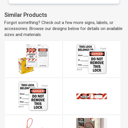
Similar Products
Forgot something? Check out a few more signs, labels, or
accessories. Browse our designs below for details on available
sizes and materials.