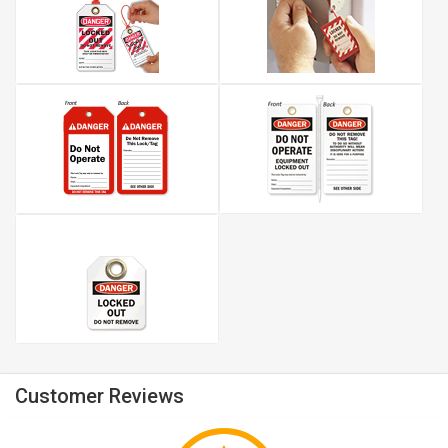
Customer Reviews