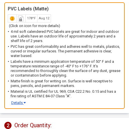
PVC Labels (Matte)
178ºF
Aug 12
(Click on icon for more details)
4 mil soft calendered PVC labels are great for indoor and outdoor
use. Labels have an outdoor life of approximately 2 years and a
shelf life of 2 years.
PVC has great conformability and adheres well to metals, plastics,
curved or irregular surfaces. The permanent adhesive is clear,
water based.
Labels have a minimum application temperature of 50° F and a
temperature resistance range of -40° F to +176° F. It's
recommended to thoroughly clean the surface of any dust, grease
or contamination before applying.
Matte finish is great for writing on. Surface is well receptive to
pens, pencils, and permanent markers.
Material is UL certified for UL 969, CSA C22.2 No. 0.15 and has a
fire rating of ASTM E 84-07 Class "A".
Details
Order Quantity:
2