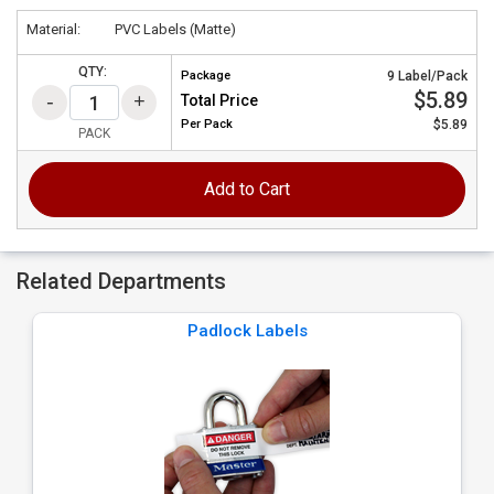
Material:
PVC Labels (Matte)
QTY:
Package
9 Label/Pack
$5.89
Total Price
Per
Pack
$5.89
PACK
Add to Cart
Related Departments
Padlock Labels