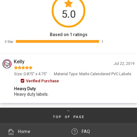
5.0
Based on 1 ratings
5 Star
1
Kelly
Jul 22, 2019
Size: 0.875" x 4.75"
Material Type: Matte Calendered PVC Labels
Verified Purchase
Heavy Duty
Heavy duty labels.
TOP OF PAGE
Home
FAQ