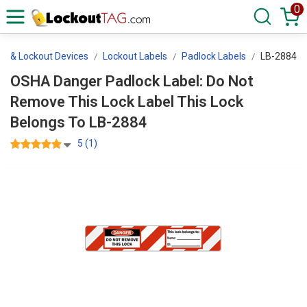
0
ls & Lockout Devices
Lockout Labels
Padlock Labels
LB-2884
OSHA Danger Padlock Label: Do Not
Remove This Lock Label This Lock
Belongs To LB-2884
5 (1)