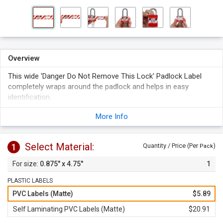
Overview
This wide 'Danger Do Not Remove This Lock' Padlock Label
completely wraps around the padlock and helps in easy
identification.
Fits Master Lock No. 3, S6835, 6835 & American Lock S1100,
More Info
A1100 and A3100 padlocks.
Select Material:
1
Quantity / Price (Per
)
Pack
0.875" x 4.75"
1
PLASTIC LABELS
PVC Labels (Matte)
$5.89
Self Laminating PVC Labels (Matte)
$20.91