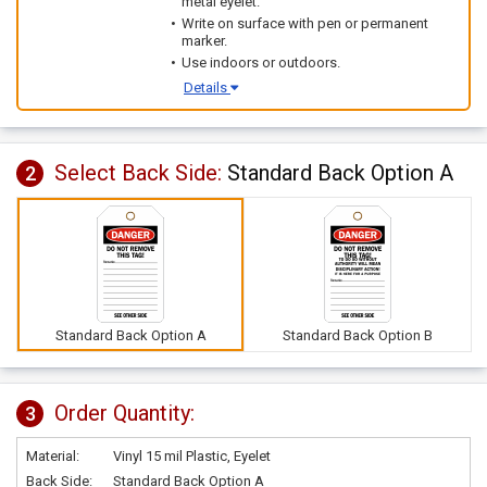
metal eyelet.
Write on surface with pen or permanent
marker.
Use indoors or outdoors.
Details
Select Back Side:
Standard Back Option A
2
Standard Back Option A
Standard Back Option B
Order Quantity:
3
Material:
Vinyl 15 mil Plastic, Eyelet
Back Side:
Standard Back Option A