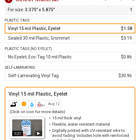
3.375" x 5.875"
1
PLASTIC TAGS
Vinyl 15 mil Plastic, Eyelet
$1.58
Sealed 30 mil Plastic, Grommet
$3.19
PLASTIC TAGS (NO EYELET)
No Eyelet, Eco-Tag 10 mil Plastic
$0.86
SELF-LAMINATING
Self-Laminating Vinyl Tag
$30.96
Vinyl 15 mil Plastic, Eyelet
Aug 12
(Click on icon for more details)
15 mil thick vinyl.
Flexible, water-resistant material.
Digitally printed with UV-resistant inks to
0:27
avoid fading. Includes hole with reinforced