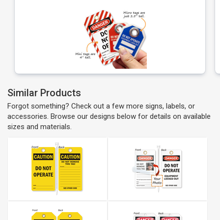
Similar Products
Forgot something? Check out a few more signs, labels, or
accessories. Browse our designs below for details on available
sizes and materials.