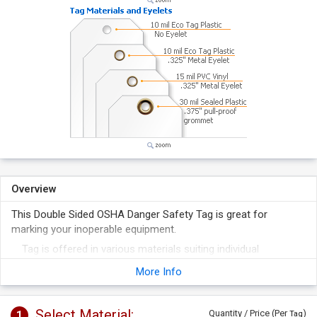
Overview
This Double Sided OSHA Danger Safety Tag is great for
marking your inoperable equipment.
Tag is offered in various materials suiting individual
requirements.
More Info
Safety tag helps you comply with OSHA and ANSI
regulations.
Select Material:
1
Quantity / Price (Per
)
Tag