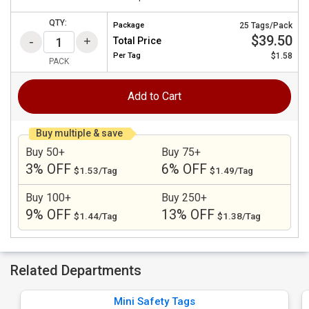
QTY:
Package
25 Tags/Pack
$39.50
Total Price
Per
Tag
$1.58
PACK
Add to Cart
Buy multiple & save
Buy 50+
Buy 75+
3% OFF
6% OFF
$1.53/Tag
$1.49/Tag
Buy 100+
Buy 250+
9% OFF
13% OFF
$1.44/Tag
$1.38/Tag
Related Departments
Mini Safety Tags