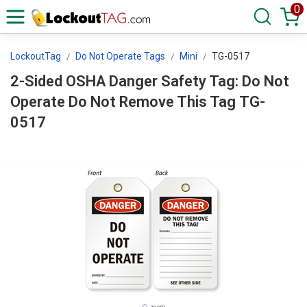
0
LockoutTag
Do Not Operate Tags
Mini
TG-0517
2-Sided OSHA Danger Safety Tag: Do Not
Operate Do Not Remove This Tag TG-
0517