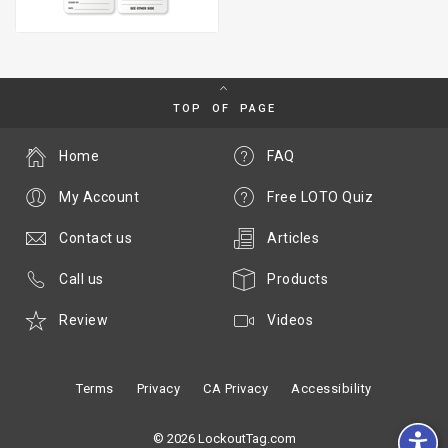
TOP OF PAGE
Home
FAQ
My Account
Free LOTO Quiz
Contact us
Articles
Call us
Products
Review
Videos
Terms
Privacy
CA Privacy
Accessibility
© 2026 LockoutTag.com