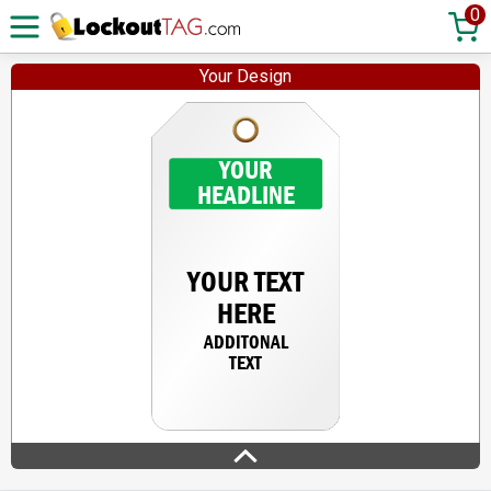
0
Your Design