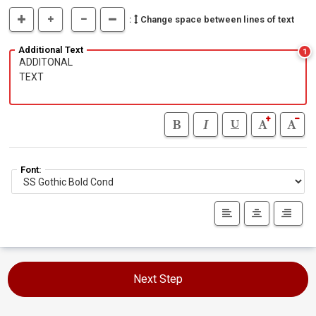
:
Change space between lines of text
Additional Text
1
Font:
Next Step