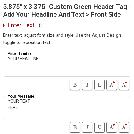
5.875" x 3.375" Custom Green Header Tag -
Add Your Headline And Text > Front Side
Enter Text
Enter text, adjust font size and style. Use the
Adjust Design
toggle to reposition text.
Your Header
Your Message