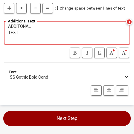
:
Change space between lines of text
Additional Text
1
Font:
Next Step