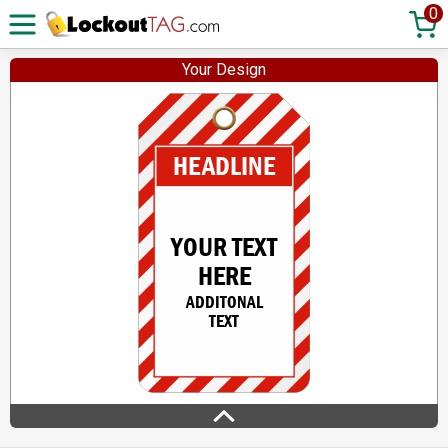
0
Your Design