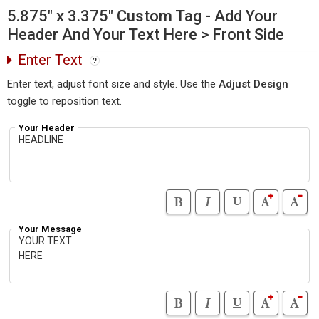
5.875" x 3.375" Custom Tag - Add Your
Header And Your Text Here > Front Side
Enter Text
Enter text, adjust font size and style. Use the
Adjust Design
toggle to reposition text.
Your Header
Your Message