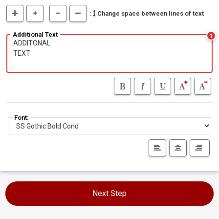
:
Change space between lines of text
Additional Text
1
Font:
Next Step