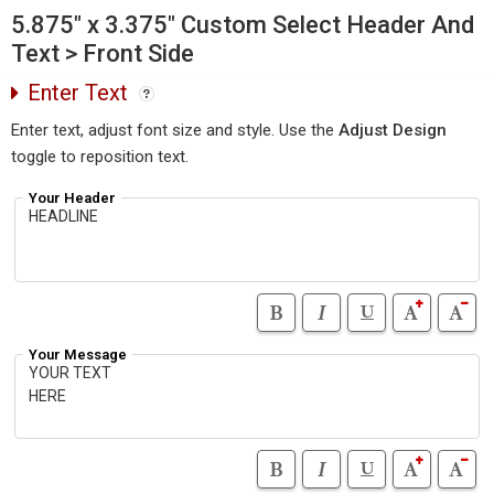
5.875" x 3.375" Custom Select Header And
Text > Front Side
Enter Text
Enter text, adjust font size and style. Use the
Adjust Design
toggle to reposition text.
Your Header
Your Message