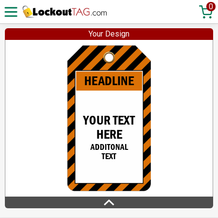
0
Your Design