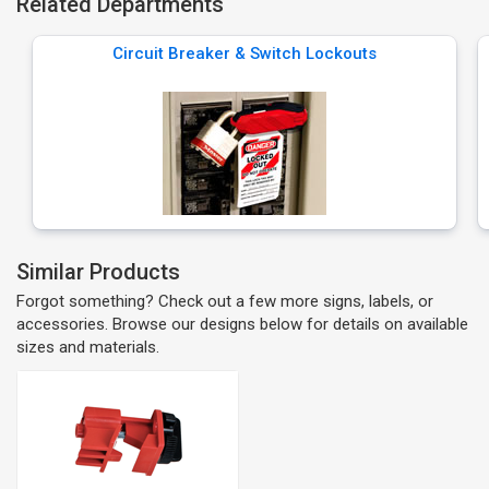
Related Departments
Circuit Breaker & Switch Lockouts
Similar Products
Forgot something? Check out a few more signs, labels, or
accessories. Browse our designs below for details on available
sizes and materials.