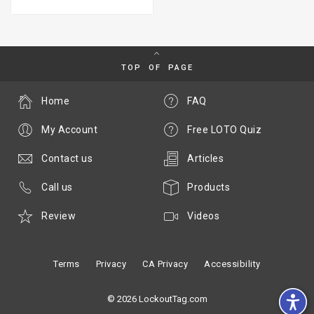
TOP OF PAGE
Home
FAQ
My Account
Free LOTO Quiz
Contact us
Articles
Call us
Products
Review
Videos
Terms
Privacy
CA Privacy
Accessibility
© 2026 LockoutTag.com