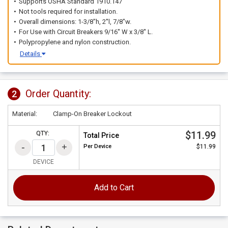
Supports OSHA Standard 1910.147
Not tools required for installation.
Overall dimensions: 1-3/8"h, 2''l, 7/8"w.
For Use with Circuit Breakers 9/16'' W x 3/8'' L.
Polypropylene and nylon construction.
Details
Order Quantity:
2
Material:
Clamp-On Breaker Lockout
$11.99
QTY:
Total Price
Per
Device
$11.99
DEVICE
Add to Cart