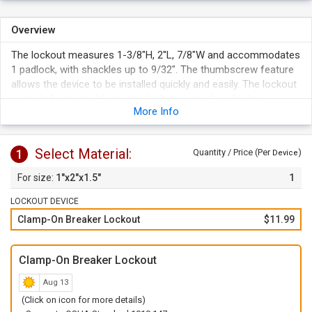
Overview
The lockout measures 1-3/8"H, 2''L, 7/8"W and accommodates
1 padlock, with shackles up to 9/32". The thumbscrew feature
allows the device to be installed quickly and easily. The lockout
is made from durable plastic (polypropylene) and nylon.
More Info
Select Material:
1
Quantity / Price (Per
)
Device
1"x2"x1.5"
1
LOCKOUT DEVICE
Clamp-On Breaker Lockout
$11.99
Clamp-On Breaker Lockout
Aug 13
(Click on icon for more details)