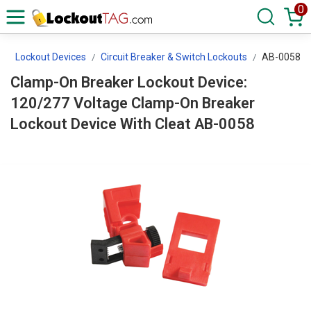
0
s
Lockout Devices
Circuit Breaker & Switch Lockouts
AB-0058
Clamp-On Breaker Lockout Device:
120/277 Voltage Clamp-On Breaker
Lockout Device With Cleat AB-0058