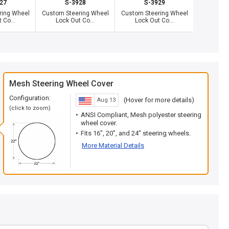
27
S-3928
S-3929
S
ring Wheel
Custom Steering Wheel
Custom Steering Wheel
Custom St
 Co...
Lock Out Co...
Lock Out Co...
Lock 
Mesh Steering Wheel Cover
Configuration:
(Hover for more details)
Aug 13
(click to zoom)
ANSI Compliant, Mesh polyester steering
wheel cover.
Fits 16", 20", and 24" steering wheels.
More Material Details