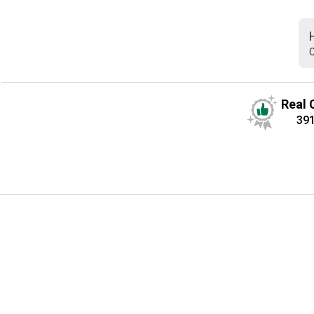
C
Real 
39