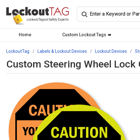
Lockout/Tagout Safety Experts
Home
Custom Lockout Tags
LockoutTag
Labels & Lockout Devices
Lockout Devices
St
Custom Steering Wheel Lock O