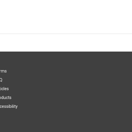
rms
Q
icles
oducts
essibility