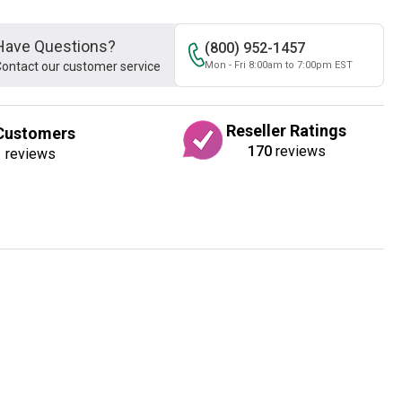
Have Questions?
(800) 952-1457
ontact our customer service
Mon - Fri 8:00am to 7:00pm EST
Reseller Ratings
Customers
170
reviews
1
reviews