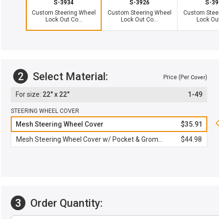
S-3934
S-3926
S-39
Custom Steering Wheel
Custom Steering Wheel
Custom Stee
Lock Out Co...
Lock Out Co...
Lock Out
2
Select Material:
Price (Per
)
Cover
22" x 22"
1-49
STEERING WHEEL COVER
Mesh Steering Wheel Cover
$35.91
Mesh Steering Wheel Cover w/ Pocket & Grommet
$44.98
3
Order Quantity: