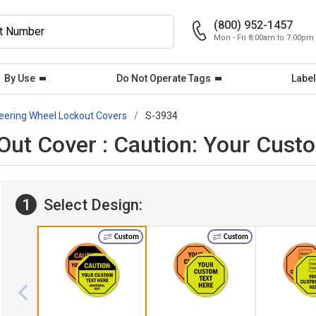
(800) 952-1457
Mon - Fri 8:00am to 7:00pm
By Use
Do Not Operate Tags
Label
eering Wheel Lockout Covers
S-3934
ut Cover : Caution: Your Cust
1
Select Design:
Custom
Custom