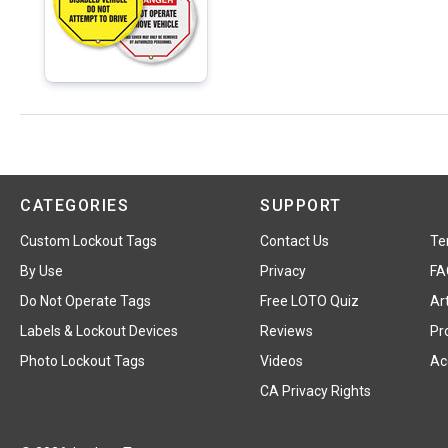
CATEGORIES
SUPPORT
Custom Lockout Tags
Contact Us
Te
By Use
Privacy
FA
Do Not Operate Tags
Free LOTO Quiz
Art
Labels & Lockout Devices
Reviews
Pr
Photo Lockout Tags
Videos
Acc
CA Privacy Rights