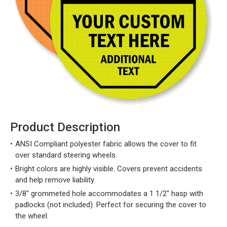
Product Description
ANSI Compliant polyester fabric allows the cover to fit
over standard steering wheels.
Bright colors are highly visible. Covers prevent accidents
and help remove liability.
3/8" grommeted hole accommodates a 1 1/2" hasp with
padlocks (not included). Perfect for securing the cover to
the wheel.