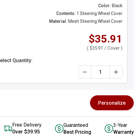
Color:
Black
Contents:
1 Steering Wheel Cover
Material:
Mesh Steering Wheel Cover
$35.91
(
$35.91
/ Cover )
elect Quantity:
Personalize
Free Delivery
Guaranteed
3-Year
Over $39.95
Best Pricing
Warranty