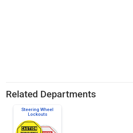
Related Departments
Steering Wheel
Lockouts