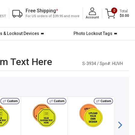
Free Shipping
*
0
Total
$0.00
 EST
For US orders of $39.95 and more
Account
s & Lockout Devices
Photo Lockout Tags
om Text Here
S-3934 / Spn#:
HUVH
Custom
Custom
Custom