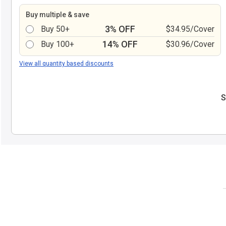
Buy multiple & save
3% OFF
Buy 50+
$34.95/Cover
14% OFF
Buy 100+
$30.96/Cover
View all quantity based discounts
S