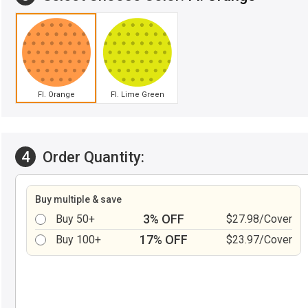
Fl. Orange
Fl. Lime Green
4
Order Quantity:
Buy multiple & save
3% OFF
Buy 50+
$27.98/Cover
17% OFF
Buy 100+
$23.97/Cover