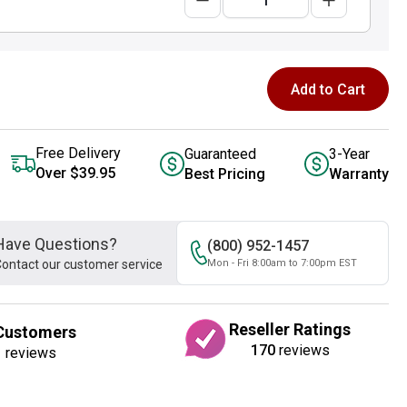
Add to Cart
Free Delivery
Guaranteed
3-Year
Over $39.95
Best Pricing
Warranty
Have Questions?
(800) 952-1457
ontact our customer service
Mon - Fri 8:00am to 7:00pm EST
Reseller Ratings
Customers
170
reviews
1
reviews