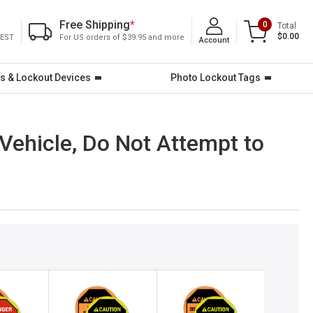
Free Shipping
*
0
Total
$0.00
 EST
For US orders of $39.95 and more
Account
s & Lockout Devices
Photo Lockout Tags
Vehicle, Do Not Attempt to