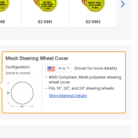
300
S2-5301
S2-5302
S2
Mesh Steering Wheel Cover
Configuration:
(Hover for more details)
Aug 11
(click to zoom)
ANSI Compliant, Mesh polyester steering
wheel cover.
Fits 16", 20", and 24" steering wheels.
More Material Details