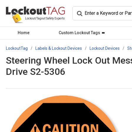
Lockout/Tagout Safety Experts
Home
Custom Lockout Tags
LockoutTag
Labels & Lockout Devices
Lockout Devices
St
Steering Wheel Lock Out Messa
Drive S2-5306