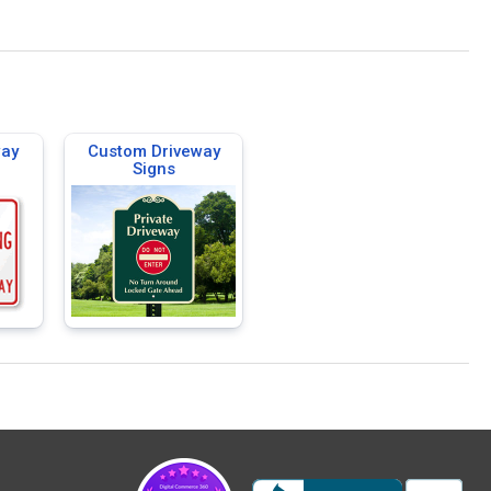
way
Custom Driveway
Signs