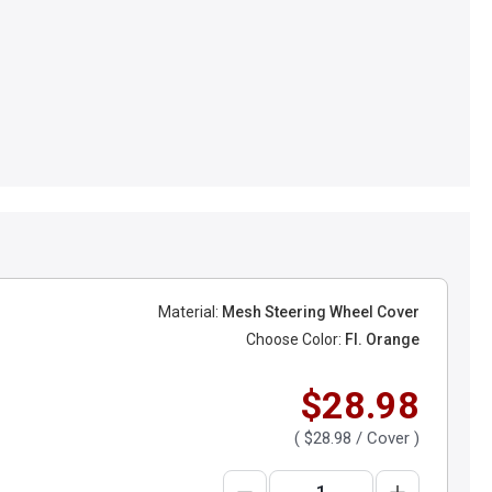
Material:
Mesh Steering Wheel Cover
Choose Color:
Fl. Orange
$28.98
(
$28.98
/ Cover )