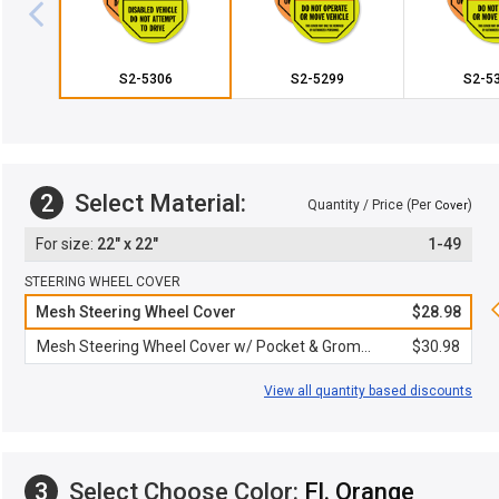
S2-5306
S2-5299
S2-5
2
Select Material:
Quantity / Price (Per
)
Cover
22" x 22"
1-49
STEERING WHEEL COVER
Mesh Steering Wheel Cover
$28.98
Mesh Steering Wheel Cover w/ Pocket & Grommet
$30.98
View all quantity based discounts
3
Select Choose Color:
Fl. Orange