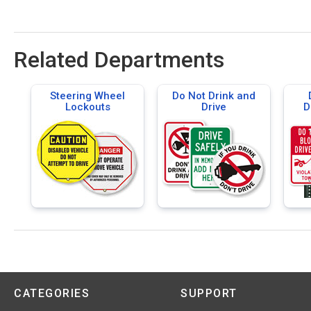
Related Departments
Steering Wheel
Do Not Drink and
Lockouts
Drive
D
CATEGORIES
SUPPORT