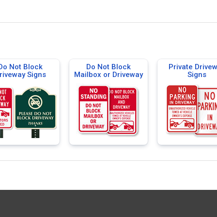
Do Not Block
Do Not Block
Private Drive
riveway Signs
Mailbox or Driveway
Signs