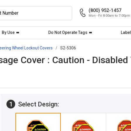
(800) 952-1457
Mon - Fri 8:00am to 7:00pm
By Use
Do Not Operate Tags
Label
eering Wheel Lockout Covers
S2-5306
ge Cover : Caution - Disabled 
1
Select Design: