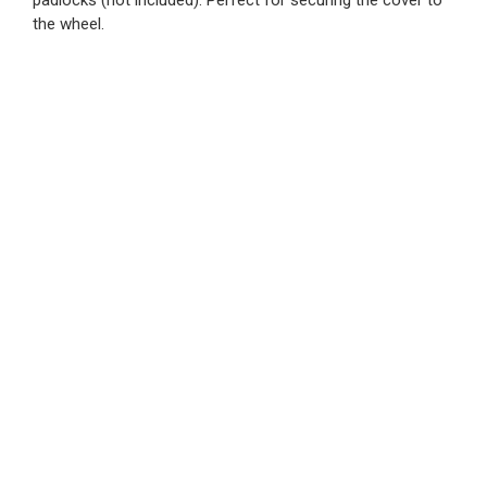
padlocks (not included). Perfect for securing the cover to
the wheel.