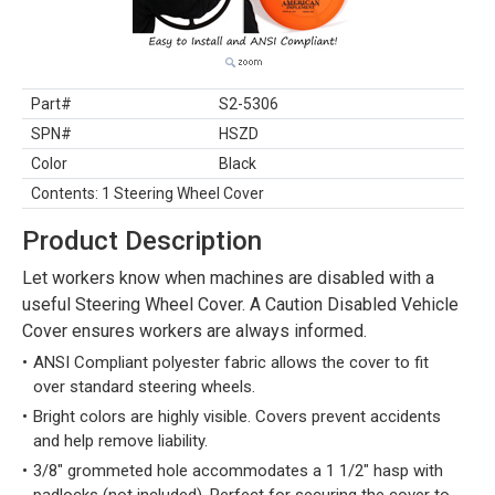
Part#
S2-5306
SPN#
HSZD
Color
Black
Contents: 1 Steering Wheel Cover
Product Description
Let workers know when machines are disabled with a
useful Steering Wheel Cover. A Caution Disabled Vehicle
Cover ensures workers are always informed.
ANSI Compliant polyester fabric allows the cover to fit
over standard steering wheels.
Bright colors are highly visible. Covers prevent accidents
and help remove liability.
3/8" grommeted hole accommodates a 1 1/2" hasp with