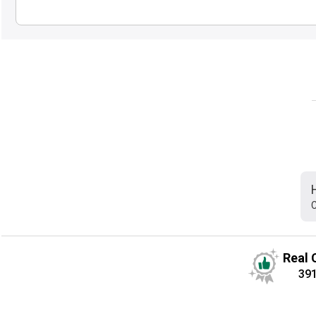
C
Real 
39