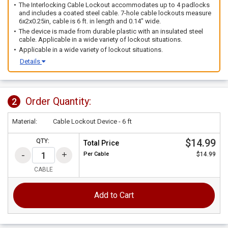
The Interlocking Cable Lockout accommodates up to 4 padlocks
and includes a coated steel cable. 7-hole cable lockouts measure
6x2x0.25in, cable is 6 ft. in length and 0.14" wide.
The device is made from durable plastic with an insulated steel
cable. Applicable in a wide variety of lockout situations.
Applicable in a wide variety of lockout situations.
Details
Order Quantity:
2
Material:
Cable Lockout Device - 6 ft
$14.99
QTY:
Total Price
Per
Cable
$14.99
CABLE
Add to Cart