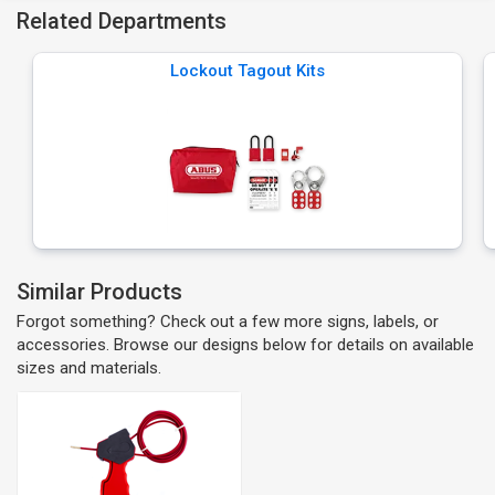
Related Departments
Lockout Tagout Kits
Similar Products
Forgot something? Check out a few more signs, labels, or
accessories. Browse our designs below for details on available
sizes and materials.