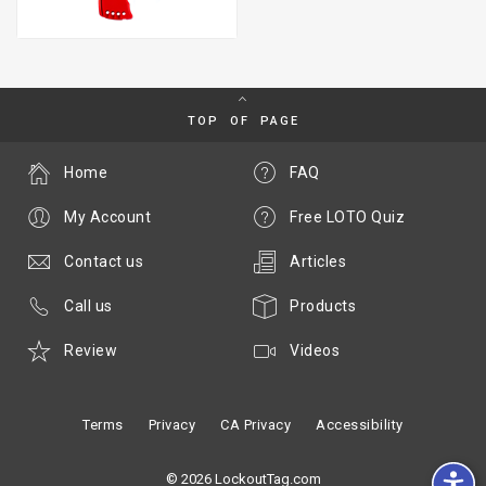
TOP OF PAGE
Home
FAQ
My Account
Free LOTO Quiz
Contact us
Articles
Call us
Products
Review
Videos
Terms
Privacy
CA Privacy
Accessibility
© 2026 LockoutTag.com