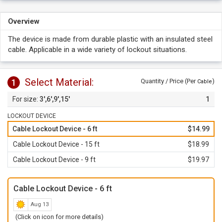
Overview
The device is made from durable plastic with an insulated steel
cable. Applicable in a wide variety of lockout situations.
Select Material:
1
Quantity / Price (Per
)
Cable
3',6',9',15'
1
LOCKOUT DEVICE
Cable Lockout Device - 6 ft
$14.99
Cable Lockout Device - 15 ft
$18.99
Cable Lockout Device - 9 ft
$19.97
Cable Lockout Device - 6 ft
Aug 13
(Click on icon for more details)