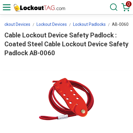
0
 Lockout Devices
Lockout Devices
Lockout Padlocks
AB-0060
Cable Lockout Device Safety Padlock :
Coated Steel Cable Lockout Device Safety
Padlock AB-0060