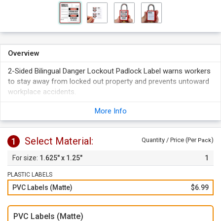
Overview
2-Sided Bilingual Danger Lockout Padlock Label warns workers
to stay away from locked out property and prevents untoward
workplace accidents.
Ideal for Master Lock No. 6835, S6835 & American Lock No.
More Info
A1100 and S1100.
Labels measure 1.625" x 1.25".
Select Material:
1
Quantity / Price (Per
)
Pack
1.625" x 1.25"
1
PLASTIC LABELS
PVC Labels (Matte)
$6.99
PVC Labels (Matte)