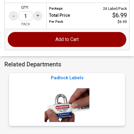
QTY:
Package
24 Label/Pack
$6.99
Total Price
Per
Pack
$6.99
PACK
Add to Cart
Related Departments
Padlock Labels