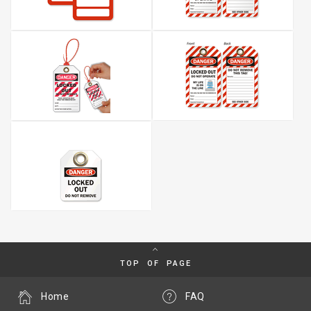
TOP OF PAGE
Home
FAQ