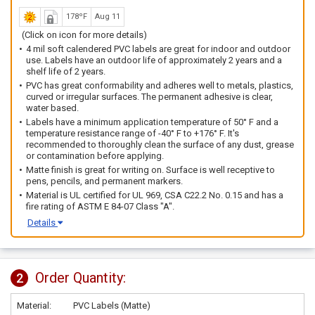
178ºF
Aug 11
(Click on icon for more details)
4 mil soft calendered PVC labels are great for indoor and outdoor
use. Labels have an outdoor life of approximately 2 years and a
shelf life of 2 years.
PVC has great conformability and adheres well to metals, plastics,
curved or irregular surfaces. The permanent adhesive is clear,
water based.
Labels have a minimum application temperature of 50° F and a
temperature resistance range of -40° F to +176° F. It's
recommended to thoroughly clean the surface of any dust, grease
or contamination before applying.
Matte finish is great for writing on. Surface is well receptive to
pens, pencils, and permanent markers.
Material is UL certified for UL 969, CSA C22.2 No. 0.15 and has a
fire rating of ASTM E 84-07 Class "A".
Details
Order Quantity:
2
Material:
PVC Labels (Matte)