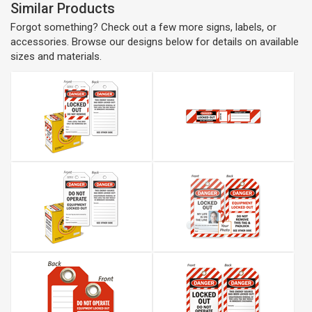
Similar Products
Forgot something? Check out a few more signs, labels, or
accessories. Browse our designs below for details on available
sizes and materials.