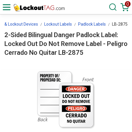
0
ls & Lockout Devices
Lockout Labels
Padlock Labels
LB-2875
2-Sided Bilingual Danger Padlock Label:
Locked Out Do Not Remove Label - Peligro
Cerrado No Quitar LB-2875