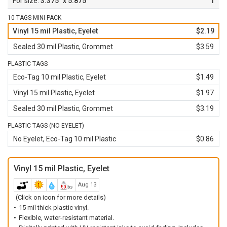
3.375" x 5.875"
1
10 TAGS MINI PACK
Vinyl 15 mil Plastic, Eyelet
$2.19
Sealed 30 mil Plastic, Grommet
$3.59
PLASTIC TAGS
Eco-Tag 10 mil Plastic, Eyelet
$1.49
Vinyl 15 mil Plastic, Eyelet
$1.97
Sealed 30 mil Plastic, Grommet
$3.19
PLASTIC TAGS (NO EYELET)
No Eyelet, Eco-Tag 10 mil Plastic
$0.86
Vinyl 15 mil Plastic, Eyelet
Aug 13
(Click on icon for more details)
15 mil thick plastic vinyl.
Flexible, water-resistant material.