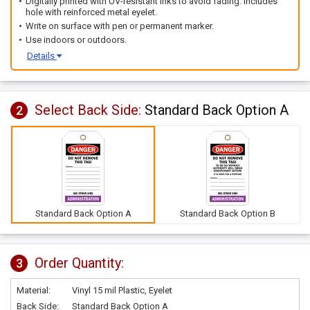
Digitally printed with UV-resistant inks to avoid fading. Includes
hole with reinforced metal eyelet.
Write on surface with pen or permanent marker.
Use indoors or outdoors.
Details
Select Back Side:
Standard Back Option A
2
Standard Back Option A
Standard Back Option B
Order Quantity:
3
Material:
Vinyl 15 mil Plastic, Eyelet
Back Side:
Standard Back Option A