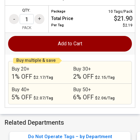
QTY:
Package
10 Tags/Pack
$21.90
Total Price
Per
Tag
$2.19
PACK
Add to Cart
Buy multiple & save
Buy 20+
Buy 30+
1% OFF
2% OFF
$2.17/Tag
$2.15/Tag
Buy 40+
Buy 50+
5% OFF
6% OFF
$2.07/Tag
$2.06/Tag
Related Departments
Do Not Operate Tags – by Department