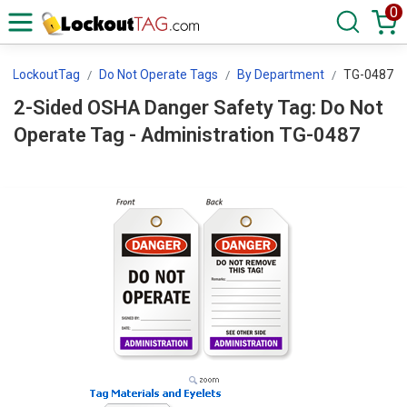
0
LockoutTag
Do Not Operate Tags
By Department
TG-0487
2-Sided OSHA Danger Safety Tag: Do Not
Operate Tag - Administration TG-0487