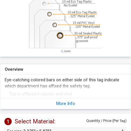
Overview
Eye-catching colored bars on either side of this tag indicate
which department has affixed the safety tag.
Tag is offered in plastic and vinyl.
Tag's surface is receptive to pen and marker.
More Info
Select Material:
1
Quantity / Price (Per
)
Tag