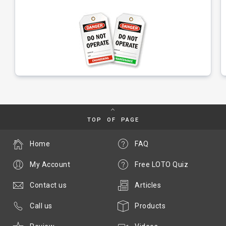
TOP OF PAGE
Home
FAQ
My Account
Free LOTO Quiz
Contact us
Articles
Call us
Products