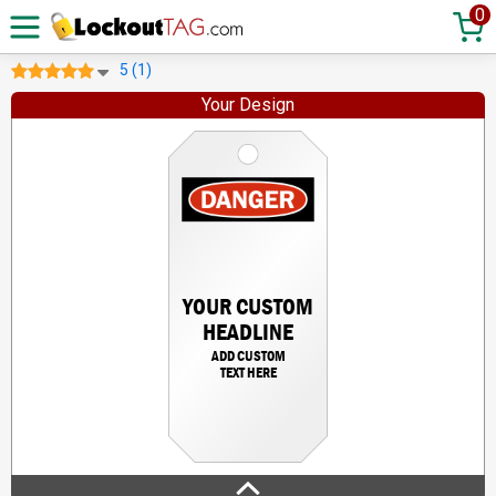
0
5 (1)
Your Design