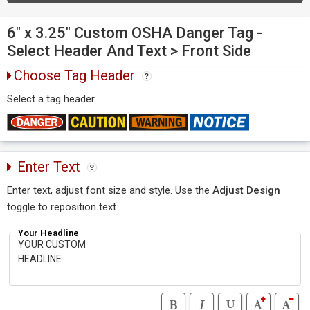
6" x 3.25" Custom OSHA Danger Tag -
Select Header And Text > Front Side
Choose Tag Header
Select a tag header.
Enter Text
Enter text, adjust font size and style. Use the
Adjust Design
toggle to reposition text.
Your Headline