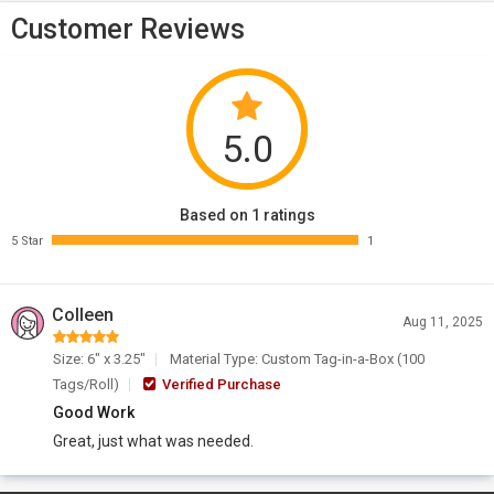
Customer Reviews
5.0
Based on 1 ratings
5 Star
1
Colleen
Aug 11, 2025
Size: 6" x 3.25"
Material Type: Custom Tag-in-a-Box (100
Tags/Roll)
Verified Purchase
Good Work
Great, just what was needed.