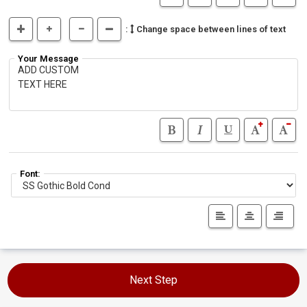
:
Change space between lines of text
Your Message
Font:
Next Step