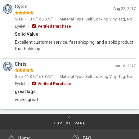
Cycle
Aug 22, 2017
Size: 11.375" x 3.375"
Material Type: Self-Locking Vinyl Tag, No
Eyelet
Verified Purchase
Solid Value
Excellent customer service, fast shipping, and a solid product
that holds up.
Chris
Jan 16, 2017
Size: 11.375" x 3.375"
Material Type: Self-Locking Vinyl Tag, No
Eyelet
Verified Purchase
great tags
works great
TOP OF PAGE
Home
FAQ