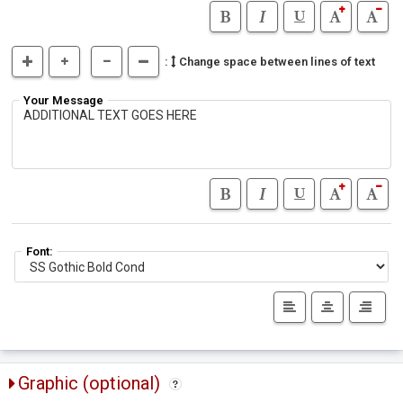
:
Change space between lines of text
Your Message
Font:
Graphic (optional)