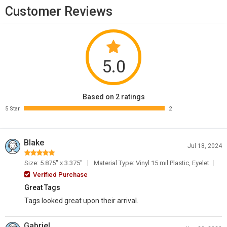
Customer Reviews
5.0
Based on 2 ratings
5 Star
2
Blake
Jul 18, 2024
Size: 5.875" x 3.375"
Material Type: Vinyl 15 mil Plastic, Eyelet
Verified Purchase
Great Tags
Tags looked great upon their arrival.
Gabriel