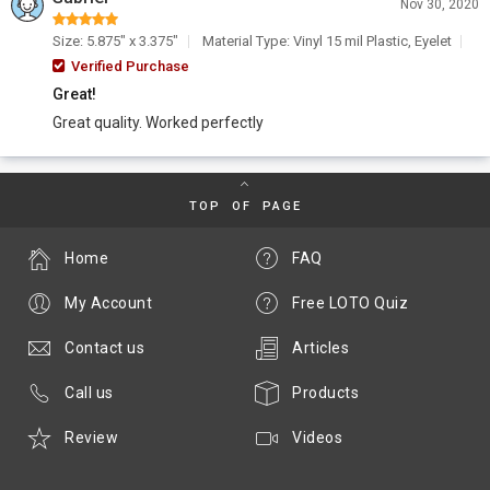
Nov 30, 2020
Size: 5.875" x 3.375"
Material Type: Vinyl 15 mil Plastic, Eyelet
Verified Purchase
Great!
Great quality. Worked perfectly
TOP OF PAGE
Home
FAQ
My Account
Free LOTO Quiz
Contact us
Articles
Call us
Products
Review
Videos