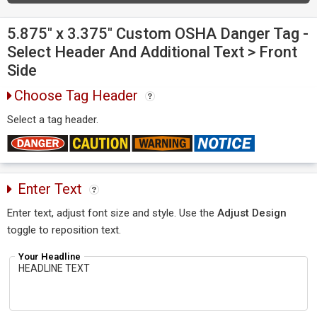
5.875" x 3.375" Custom OSHA Danger Tag -
Select Header And Additional Text > Front
Side
Choose Tag Header
Select a tag header.
Enter Text
Enter text, adjust font size and style. Use the
Adjust Design
toggle to reposition text.
Your Headline