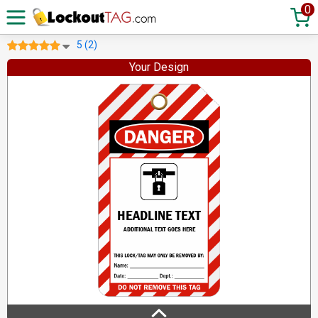
0
5 (2)
Your Design