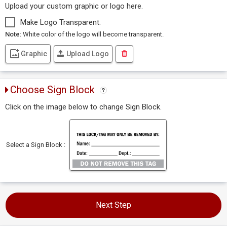
Upload your custom graphic or logo here.
Make Logo Transparent.
Note:
White color of the logo will become transparent.
Graphic
Upload Logo
Choose Sign Block
Click on the image below to change Sign Block.
Select a Sign Block :
Next Step