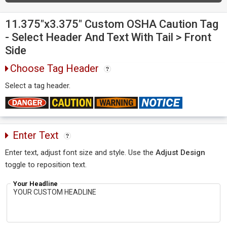
11.375"x3.375" Custom OSHA Caution Tag
- Select Header And Text With Tail > Front
Side
Choose Tag Header
Select a tag header.
Enter Text
Enter text, adjust font size and style. Use the
Adjust Design
toggle to reposition text.
Your Headline