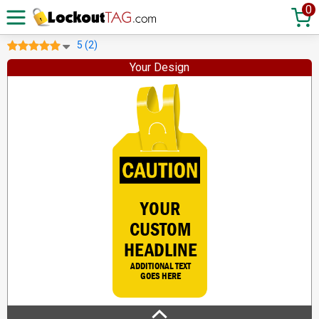
0
5 (2)
Your Design