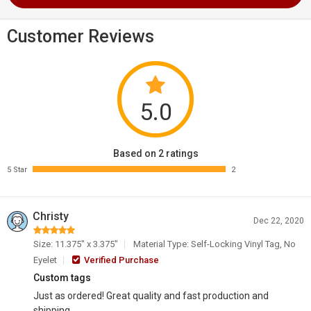
Customer Reviews
5.0
Based on 2 ratings
5 Star
2
Christy
Dec 22, 2020
Size: 11.375" x 3.375"
Material Type: Self-Locking Vinyl Tag, No
Eyelet
Verified Purchase
Custom tags
Just as ordered! Great quality and fast production and
shipping.