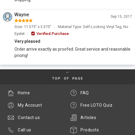
Wayne
Sep 15, 2017
Size: 11.375" x 3.375"
Material Type: Self-Locking Vinyl Tag, No
Eyelet
Verified Purchase
Very pleased
Order arrive exactly as proofed. Great service and reasonable
pricing!
TOP OF PAGE
Home
FAQ
My Account
Free LOTO Quiz
Contact us
Articles
Call us
Products