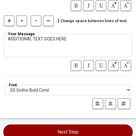
:
Change space between lines of text
Your Message
Font:
Next Step