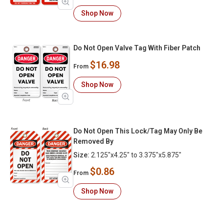
Shop Now
Do Not Open Valve Tag With Fiber Patch
$16.98
From
Shop Now
Do Not Open This Lock/Tag May Only Be
Removed By
Size:
2.125"x4.25" to 3.375"x5.875"
$0.86
From
Shop Now