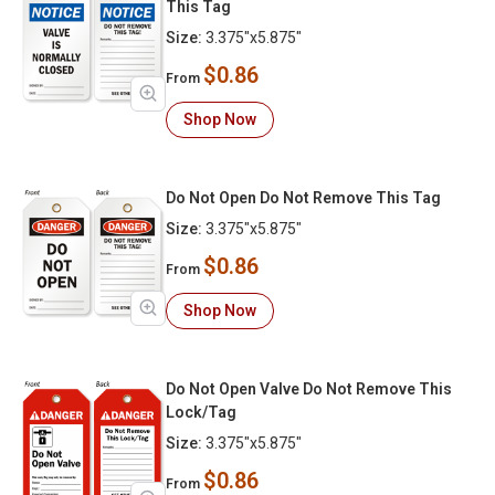
This Tag
Size:
3.375"x5.875"
$0.86
From
Shop Now
Do Not Open Do Not Remove This Tag
Size:
3.375"x5.875"
$0.86
From
Shop Now
Do Not Open Valve Do Not Remove This
Lock/Tag
Size:
3.375"x5.875"
$0.86
From