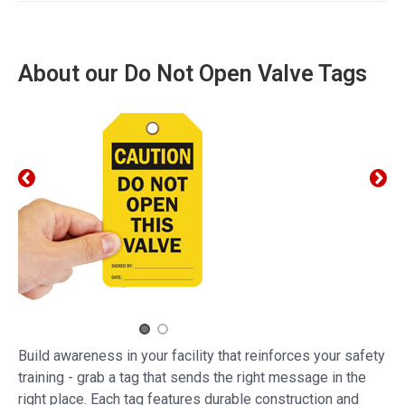
About our Do Not Open Valve Tags
Build awareness in your facility that reinforces your safety
training - grab a tag that sends the right message in the
right place. Each tag features durable construction and