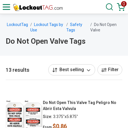
0
LockoutTag
Lockout Tags by
Safety
Do Not Open
Use
Tags
Valve
Do Not Open Valve Tags
13 results
Best selling
Filter
Do Not Open This Valve Tag Peligro No
Abrir Esta Valvula
Size:
3.375"x5.875"
$0.86
From