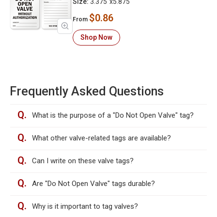
Size:
3.375"x5.875"
$0.86
From
Shop Now
Frequently Asked Questions
Q.
What is the purpose of a "Do Not Open Valve" tag?
Q.
What other valve-related tags are available?
Q.
Can I write on these valve tags?
Q.
Are "Do Not Open Valve" tags durable?
Q.
Why is it important to tag valves?