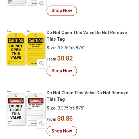
Shop Now
Do Not Open This Valve Do Not Remove
This Tag
Size:
3.375"x5.875"
$0.82
From
Shop Now
Do Not Close This Valve Do Not Remove
This Tag
Size:
3.375"x5.875"
$0.86
From
Shop Now