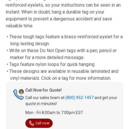
reinforced eyelets, so your instructions can be seen in an
instant. When in doubt, hang a durable tag on your
equipment to prevent a dangerous accident and save
valuable time.
• These tough tags feature a brass-reinforced eyelet for a
long-lasting design.
• Write on these Do Not Open tags with a pen, pencil or
marker for a more detailed message.
• Tags feature nylon loops for quick hanging.
• These designs are available in reusable laminated and
vinyl materials. Click on a tag for more information.
Call Now for Quote!
Call our sales team at
(800) 952-1457
and get your
quote in minutes!
Mon - Fri 8:00am to 7:00pm EST
Call now