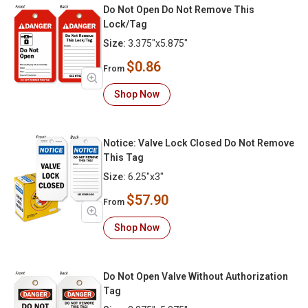
Do Not Open Do Not Remove This
Lock/Tag
Size:
3.375"x5.875"
$0.86
From
Shop Now
Notice: Valve Lock Closed Do Not Remove
This Tag
Size:
6.25"x3"
$57.90
From
Shop Now
Do Not Open Valve Without Authorization
Tag