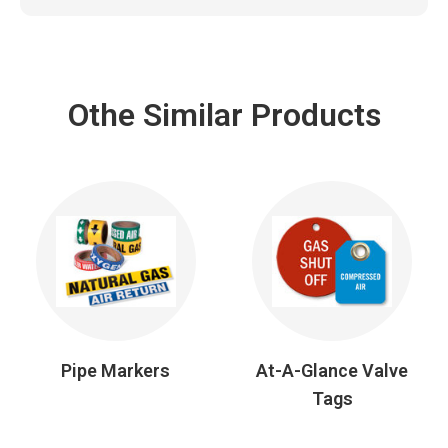
Othe Similar Products
Pipe Markers
At-A-Glance Valve
Tags