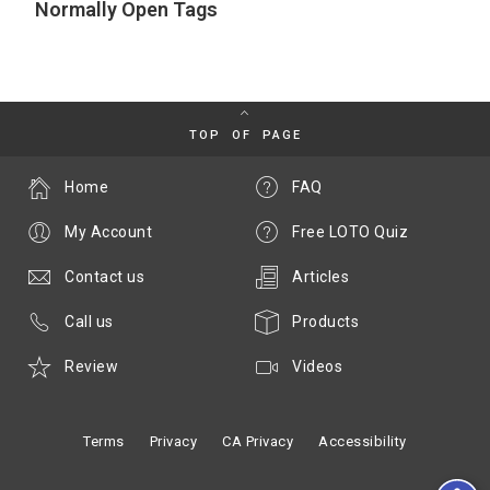
Normally Open Tags
TOP OF PAGE
Home
FAQ
My Account
Free LOTO Quiz
Contact us
Articles
Call us
Products
Review
Videos
Terms
Privacy
CA Privacy
Accessibility