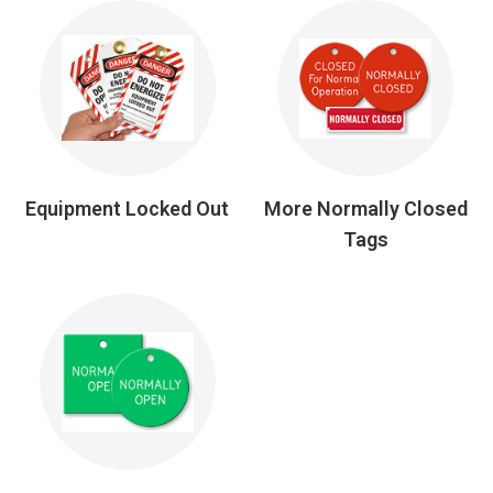
Equipment Locked Out
More Normally Closed
Tags