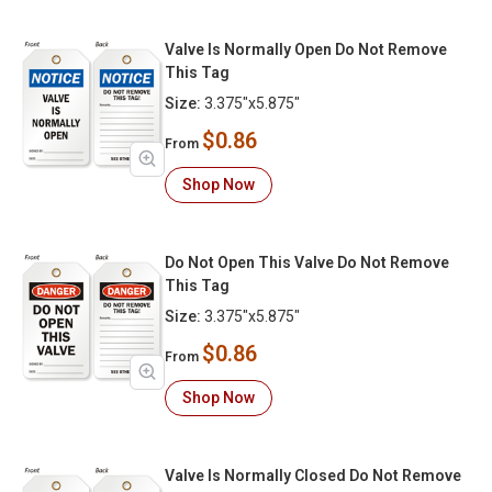
Valve Is Normally Open Do Not Remove
This Tag
Size:
3.375"x5.875"
$0.86
From
Shop Now
Do Not Open This Valve Do Not Remove
This Tag
Size:
3.375"x5.875"
$0.86
From
Shop Now
Valve Is Normally Closed Do Not Remove